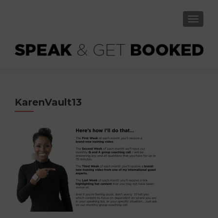
TOGGLE
KarenVault13