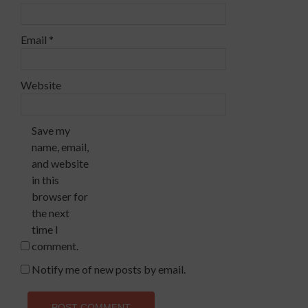
Email
*
Website
Save my
name, email,
and website
in this
browser for
the next
time I
comment.
Notify me of new posts by email.