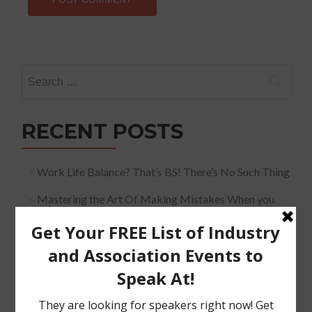
Search
for:
RECENT POSTS
Work Life Balance? That’s BS! There’s No Such Thing
Mastering the Art Of Making Mistakes When you
Speak
The Must Have Positioning Conversation when It
Comes To Getting Booked and Paid to Speak
The Truth About The Speaking Industry And Creating
A Lucrative Career.