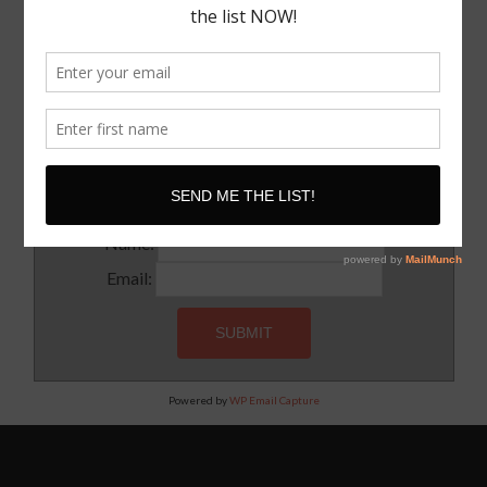
I Know where I want To Speak – How Do I Approach
Them
SUBSCRIBE!
Subscribe to our newsletter for updates and latest tips
Name:
Email:
Powered by
WP Email Capture