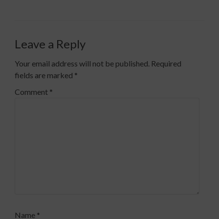
Leave a Reply
Your email address will not be published.
Required
fields are marked
*
Comment
*
Name
*