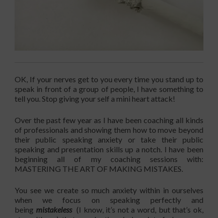
OK, If your nerves get to you every time you stand up to
speak in front of a group of people, I have something to
tell you. Stop giving your self a mini heart attack!
Over the past few year as I have been coaching all kinds
of professionals and showing them how to move beyond
their public speaking anxiety or take their public
speaking and presentation skills up a notch. I have been
beginning all of my coaching sessions with:
MASTERING THE ART OF MAKING MISTAKES.
You see we create so much anxiety within in ourselves
when we focus on speaking perfectly and
being
mistakeless
(I know, it’s not a word, but that’s ok,