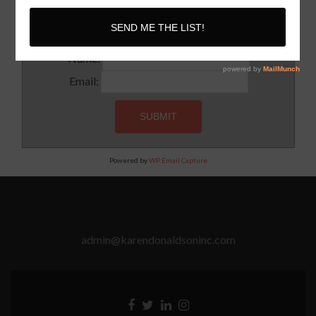
Subscribe to our newsletter for updates and latest tips
Name:
Email:
Powered by
WP Email Capture
admin@karendonaldsoninc.com
Facebook
Twitter
Linkedin
Instagram