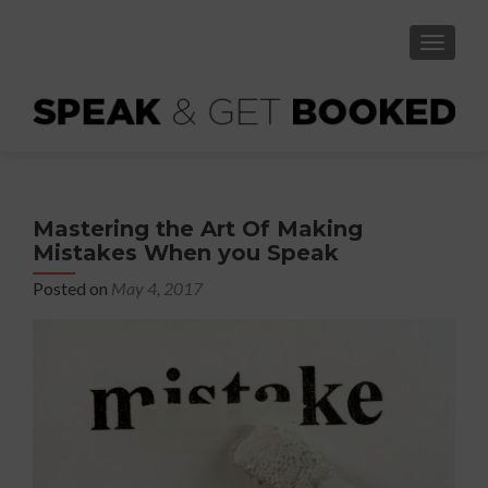
TOGGLE
Mastering the Art Of Making
Mistakes When you Speak
Posted on
May 4, 2017