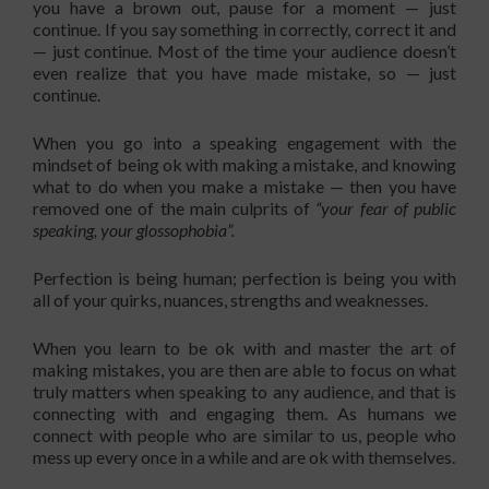
you have a brown out, pause for a moment — just
continue. If you say something in correctly, correct it and
— just continue. Most of the time your audience doesn’t
even realize that you have made mistake, so — just
continue.
When you go into a speaking engagement with the
mindset of being ok with making a mistake, and knowing
what to do when you make a mistake — then you have
removed one of the main culprits of
“your fear of public
speaking, your glossophobia”.
Perfection is being human; perfection is being you with
all of your quirks, nuances, strengths and weaknesses.
When you learn to be ok with and master the art of
making mistakes, you are then are able to focus on what
truly matters when speaking to any audience, and that is
connecting with and engaging them. As humans we
connect with people who are similar to us, people who
mess up every once in a while and are ok with themselves.