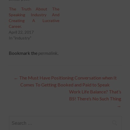
The Truth About The
Speaking Industry And
Creating A Lucrative
Career.
April 22, 2017
In "industry"
Bookmark the
permalink
.
Post
←
The Must Have Positioning Conversation when It
Comes To Getting Booked and Paid to Speak
navigation
Work Life Balance? That’s
BS! There’s No Such Thing
→
Search
for: