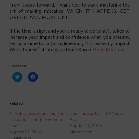
From today forward, I want you to start mastering the
art of making mistakes: WHEN IT HAPPENS, GET
OVER IT AND MOVE ON!
If the time is right and you’re ready to do what it takes to
increase your impact and confidence when you present,
set up a time for a Complimentary “Increase my Impact
When I speak” strategy call with Karen:
Book My Time
Share this:
Click
Click
to
to
share
share
on
on
Twitter
Facebook
(Opens
(Opens
in
in
Related
new
new
window)
window)
A Public Speaking Tip for
The Essential 5-Minute
Introverts and Everyone
Prep
Else
August 22, 2016
August 22, 2016
Similar post
Similar post