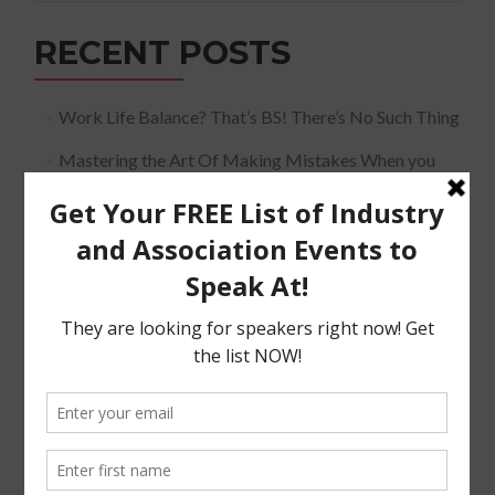
RECENT POSTS
Work Life Balance? That’s BS! There’s No Such Thing
Mastering the Art Of Making Mistakes When you
Speak
The Must Have Positioning Conversation when It
Comes To Getting Booked and Paid to Speak
The Truth About The Speaking Industry And Creating
A Lucrative Career.
I Know where I want To Speak – How Do I Approach
Them
SUBSCRIBE!