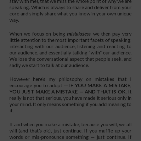
stay with me), that we miss the whole point of why we are
speaking. Which is always to share and deliver from your
core and simply share what you know in your own unique
way.
When we focus on being
mistakeless
, we then pay very
little attention to the most important facets of speaking;
interacting with our audience, listening and reacting to
our audience, and essentially talking “with” our audience.
We lose the conversational aspect that people seek, and
sadly we start to talk at our audience.
However here’s my philosophy on mistakes that I
encourage you to adopt —
IF YOU MAKE A MISTAKE,
YOU JUST MAKE A MISTAKE — AND THAT IS OK.
It
really is not that serious, you have made it serious only in
your mind. It only means something if you add meaning to
it.
If and when you make a mistake, because you will, we all
will (and that’s ok), just continue. If you muffle up your
words or mis-pronounce something — just continue. If