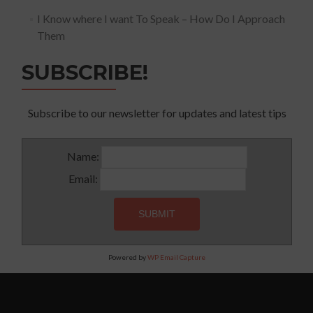
I Know where I want To Speak – How Do I Approach
Them
SUBSCRIBE!
Subscribe to our newsletter for updates and latest tips
Name:
Email:
Powered by
WP Email Capture