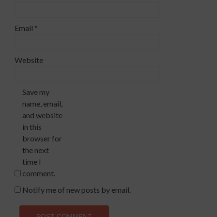
Email
*
Website
Save my
name, email,
and website
in this
browser for
the next
time I
comment.
Notify me of new posts by email.