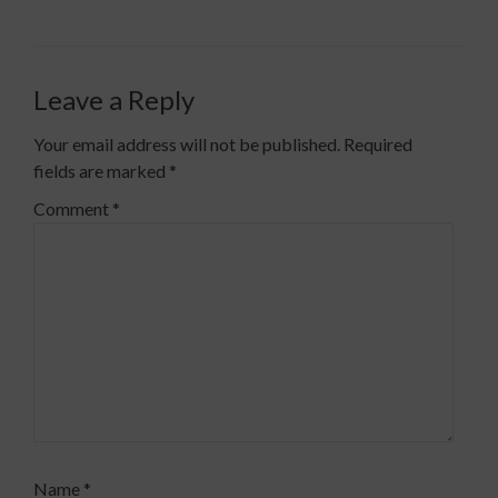
Leave a Reply
Your email address will not be published.
Required
fields are marked
*
Comment
*
Name
*