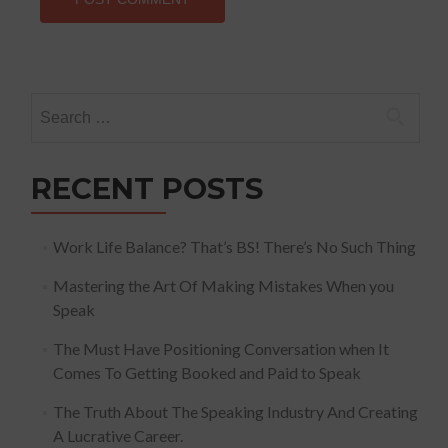
Search
for:
RECENT POSTS
Work Life Balance? That’s BS! There’s No Such Thing
Mastering the Art Of Making Mistakes When you
Speak
The Must Have Positioning Conversation when It
Comes To Getting Booked and Paid to Speak
The Truth About The Speaking Industry And Creating
A Lucrative Career.