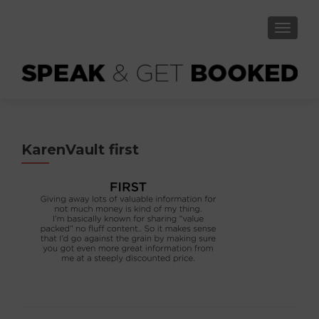
TOGGLE
KarenVault first