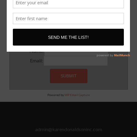
SUBSCRIBE!
Subscribe to our newsletter for updates and latest tips
Name:
Email:
Powered by
WP Email Capture
admin@karendonaldsoninc.com