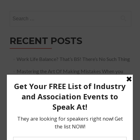
Search
for:
RECENT POSTS
Work Life Balance? That’s BS! There’s No Such Thing
Mastering the Art Of Making Mistakes When you
Speak
The Must Have Positioning Conversation when It
Comes To Getting Booked and Paid to Speak
The Truth About The Speaking Industry And Creating
A Lucrative Career.
I Know where I want To Speak – How Do I Approach
Them