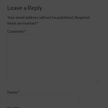
Leave a Reply
Your email address will not be published.
Required
fields are marked
*
Comment
*
Name
*
Email
*