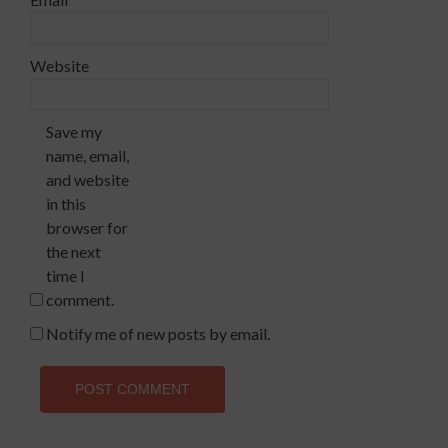
Website
Save my
name, email,
and website
in this
browser for
the next
time I
comment.
Notify me of new posts by email.