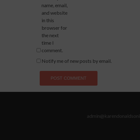
name, email,
and website
in this
browser for
the next
time I
comment.
Notify me of new posts by email.
admin@karendonaldsoni