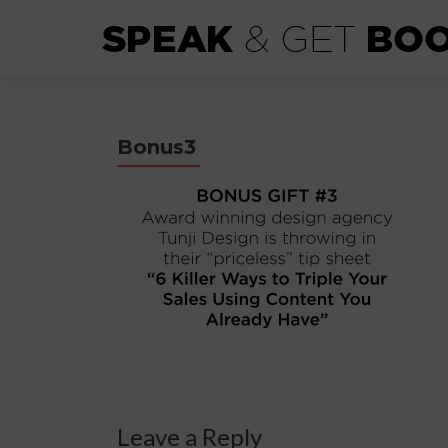
Bonus3
Leave a Reply