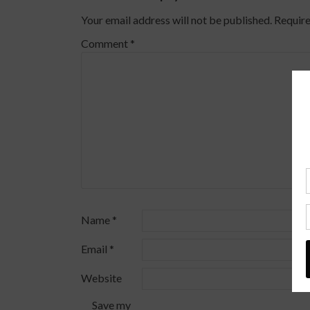
Your email address will not be published.
Require
Comment
*
Name
*
Email
*
Website
Save my