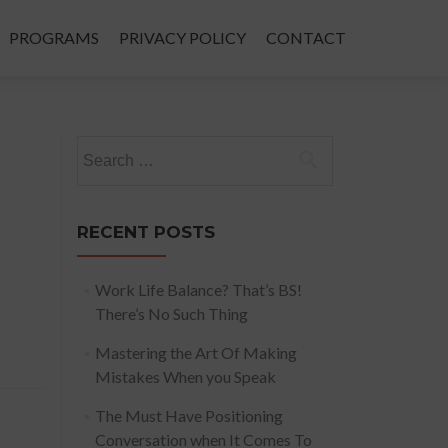
PROGRAMS
PRIVACY POLICY
CONTACT
Search
for:
RECENT POSTS
Work Life Balance? That’s BS!
There’s No Such Thing
Mastering the Art Of Making
Mistakes When you Speak
The Must Have Positioning
Conversation when It Comes To