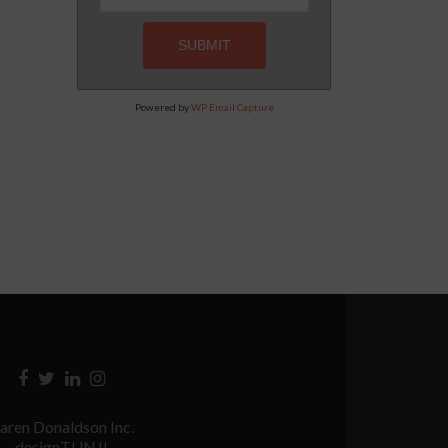
Powered by
WP Email Capture
Facebook
Twitter
Linkedin
Instagram
link
link
link
link
aren Donaldson Inc.
designTUNJI