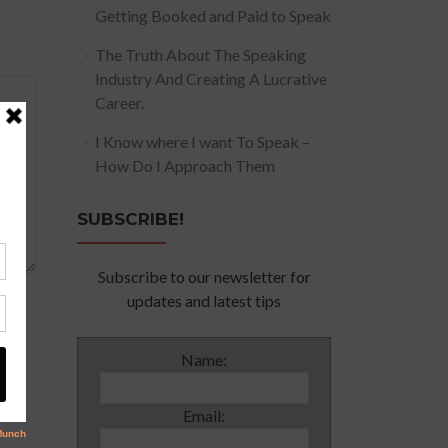
Getting Booked and Paid to Speak
The Truth About The Speaking
Industry And Creating A Lucrative
Career.
I Know where I want To Speak –
How Do I Approach Them
SUBSCRIBE!
Subscribe to our newsletter for
updates and latest tips
Name:
Email: