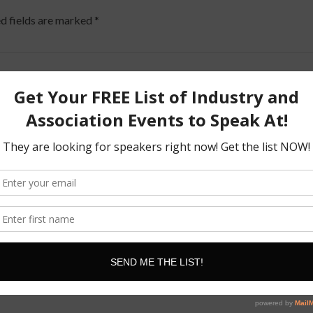
d fields are marked
*