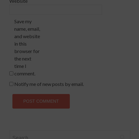
Website
Save my
name, email,
and website
in this
browser for
the next
time I
comment.
Notify me of new posts by email.
Search