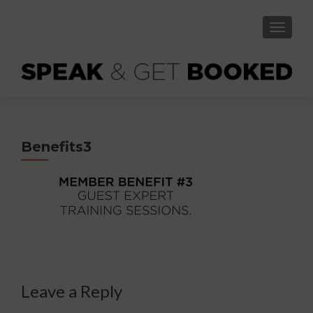
TOGGLE
Benefits3
Leave a Reply