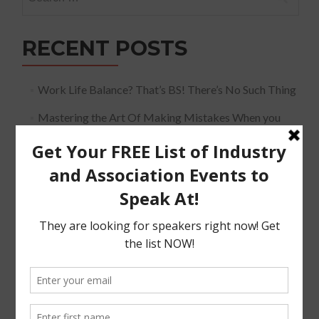
for:
RECENT POSTS
Work Life Balance? That’s BS! There’s No Such Thing
Mastering the Art Of Making Mistakes When you
Speak
The Must Have Positioning Conversation when It
Comes To Getting Booked and Paid to Speak
The Truth About The Speaking Industry And Creating
A Lucrative Career.
I Know where I want To Speak – How Do I Approach
Them
SUBSCRIBE!