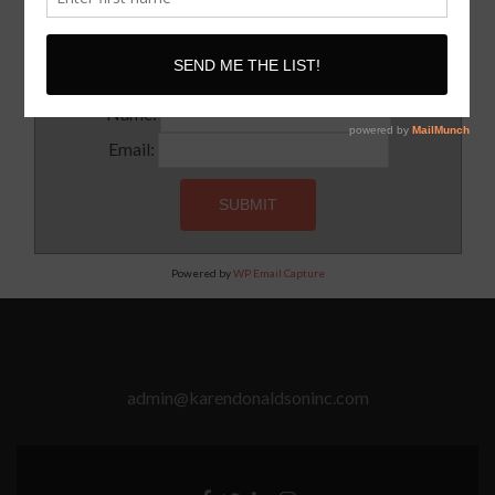
Subscribe to our newsletter for updates and latest tips
Name:
Email:
Powered by
WP Email Capture
admin@karendonaldsoninc.com