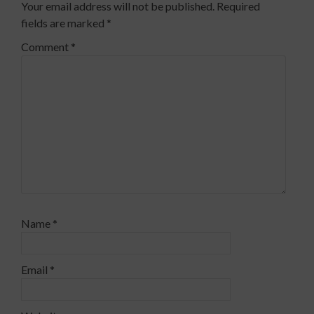
Your email address will not be published.
Required
fields are marked
*
Comment
*
Name
*
Email
*