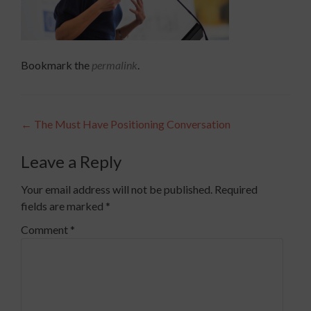
Bookmark the
permalink
.
Post
←
The Must Have Positioning Conversation
navigation
Leave a Reply
Your email address will not be published.
Required
fields are marked
*
Comment
*