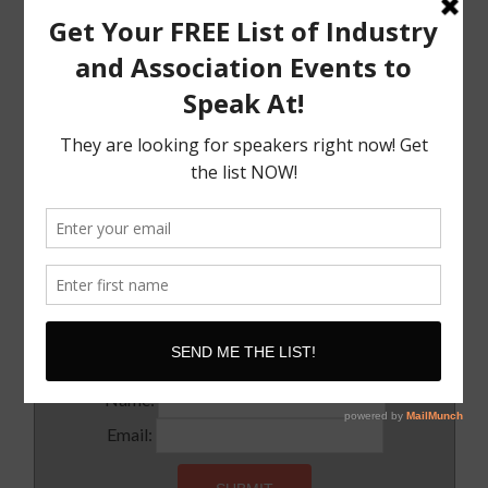
Speak
The Must Have Positioning Conversation when It
Comes To Getting Booked and Paid to Speak
The Truth About The Speaking Industry And Creating
A Lucrative Career.
I Know where I want To Speak – How Do I Approach
Them
SUBSCRIBE!
Subscribe to our newsletter for updates and latest tips
Name:
Email: