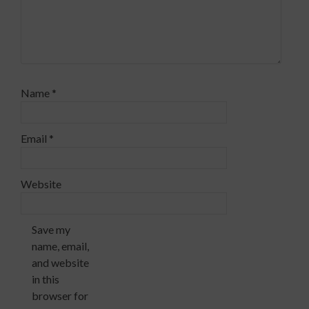
Name
*
Email
*
Website
Save my
name, email,
and website
in this
browser for