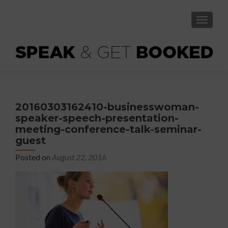
TOGGLE
20160303162410-businesswoman-
speaker-speech-presentation-
meeting-conference-talk-seminar-
guest
Posted on
August 22, 2016