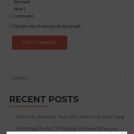
the next
time I
comment.
Notify me of new posts by email.
Search
for:
RECENT POSTS
Work Life Balance? That’s BS! There’s No Such Thing
Mastering the Art Of Making Mistakes When you