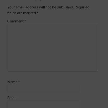
Your email address will not be published.
Required
fields are marked
*
Comment
*
Name
*
Email
*