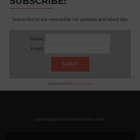
SUBSCRIBE!
Subscribe to our newsletter for updates and latest tips
Name:
Email:
Powered by
WP Email Capture
admin@karendonaldsoninc.com