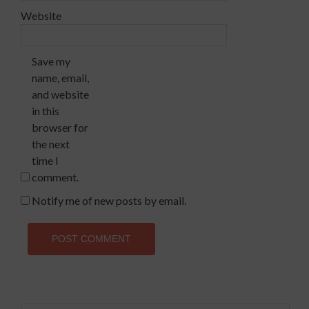
Website
Save my
name, email,
and website
in this
browser for
the next
time I
comment.
Notify me of new posts by email.