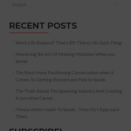
Search
for:
RECENT POSTS
Work Life Balance? That’s BS! There’s No Such Thing
Mastering the Art Of Making Mistakes When you
Speak
The Must Have Positioning Conversation when It
Comes To Getting Booked and Paid to Speak
The Truth About The Speaking Industry And Creating
A Lucrative Career.
I Know where I want To Speak – How Do I Approach
Them