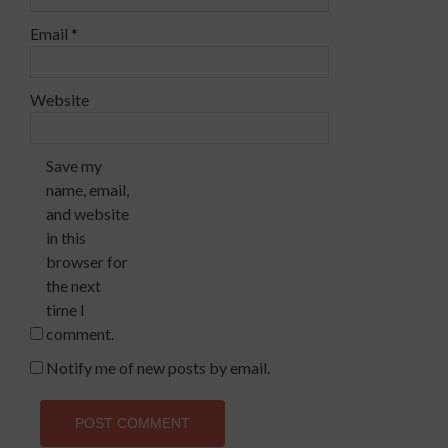
Email
*
Website
Save my
name, email,
and website
in this
browser for
the next
time I
comment.
Notify me of new posts by email.