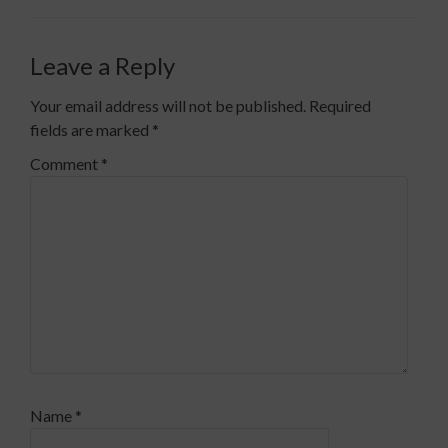
Leave a Reply
Your email address will not be published.
Required
fields are marked
*
Comment
*
Name
*