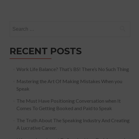
Search
for:
RECENT POSTS
Work Life Balance? That’s BS! There’s No Such Thing
Mastering the Art Of Making Mistakes When you
Speak
The Must Have Positioning Conversation when It
Comes To Getting Booked and Paid to Speak
The Truth About The Speaking Industry And Creating
A Lucrative Career.