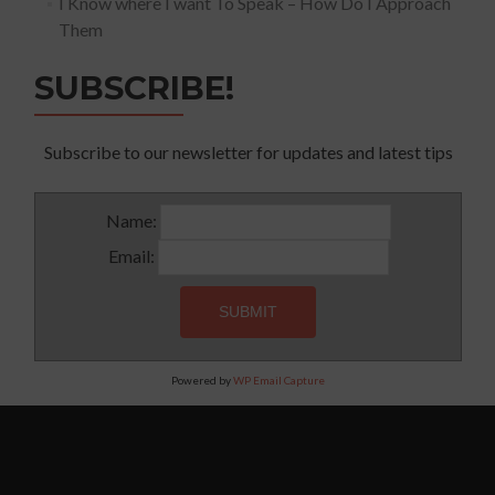
I Know where I want To Speak – How Do I Approach
Them
SUBSCRIBE!
Subscribe to our newsletter for updates and latest tips
Name:
Email:
Powered by
WP Email Capture