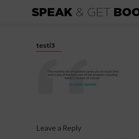
testi3
Leave a Reply