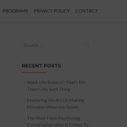
PROGRAMS
PRIVACY POLICY
CONTACT
Search
for:
RECENT POSTS
Work Life Balance? That’s BS!
There’s No Such Thing
Mastering the Art Of Making
Mistakes When you Speak
The Must Have Positioning
Conversation when It Comes To