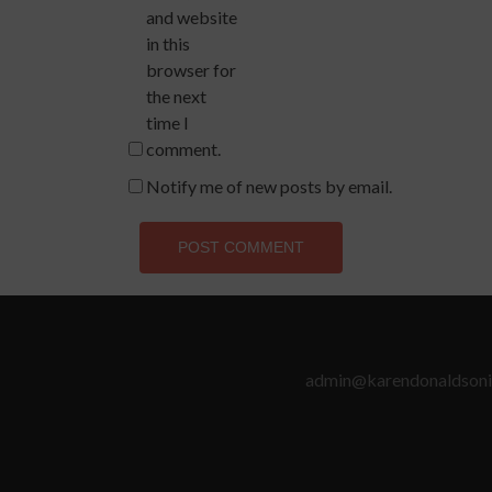
and website
in this
browser for
the next
time I
comment.
Notify me of new posts by email.
admin@karendonaldsoni