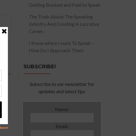
Getting Booked and Paid to Speak
The Truth About The Speaking
Industry And Creating A Lucrative
Career.
I Know where I want To Speak –
How Do I Approach Them
SUBSCRIBE!
Subscribe to our newsletter for
updates and latest tips
Name:
Email: