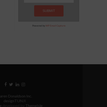
Powered by
WP Email Capture
Facebook
Twitter
Linkedin
Instagram
link
link
link
link
aren Donaldson Inc.
designTUNJI
te
developed by
ThemeIsle