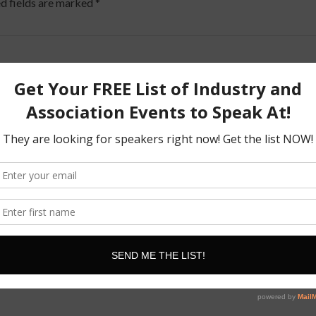
d fields are marked
*