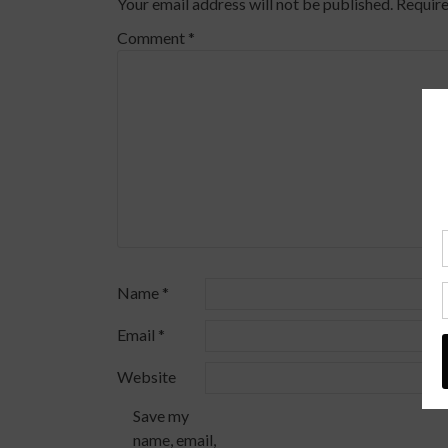
Your email address will not be published.
Require
Comment
*
Name
*
Email
*
Website
Save my
name, email,