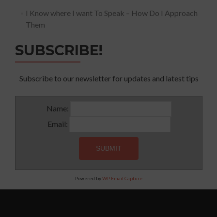
I Know where I want To Speak – How Do I Approach
Them
SUBSCRIBE!
Subscribe to our newsletter for updates and latest tips
Name:
Email:
Powered by
WP Email Capture