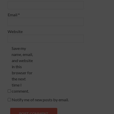
Email
*
Website
Save my
name, email,
and website
in this
browser for
the next
time I
comment.
Notify me of new posts by email.