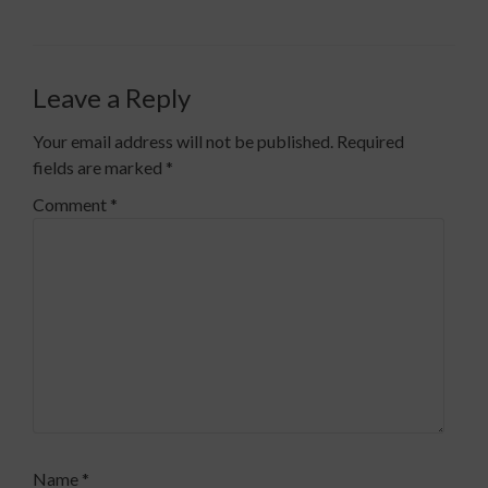
Leave a Reply
Your email address will not be published.
Required
fields are marked
*
Comment
*
Name
*