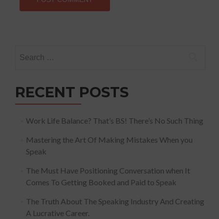
Search
for:
RECENT POSTS
Work Life Balance? That’s BS! There’s No Such Thing
Mastering the Art Of Making Mistakes When you
Speak
The Must Have Positioning Conversation when It
Comes To Getting Booked and Paid to Speak
The Truth About The Speaking Industry And Creating
A Lucrative Career.