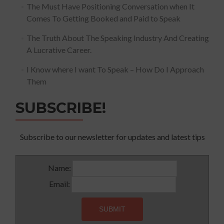
The Must Have Positioning Conversation when It
Comes To Getting Booked and Paid to Speak
The Truth About The Speaking Industry And Creating
A Lucrative Career.
I Know where I want To Speak – How Do I Approach
Them
SUBSCRIBE!
Subscribe to our newsletter for updates and latest tips
Name:
Email: