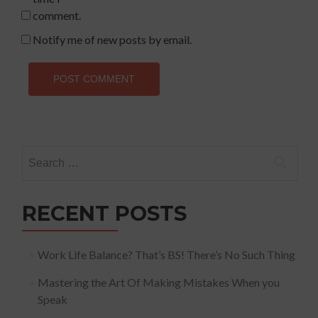
comment.
Notify me of new posts by email.
Search
for:
RECENT POSTS
Work Life Balance? That’s BS! There’s No Such Thing
Mastering the Art Of Making Mistakes When you
Speak