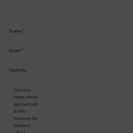
Name
*
Email
*
Website
Save my
name, email,
and website
in this
browser for
the next
time I