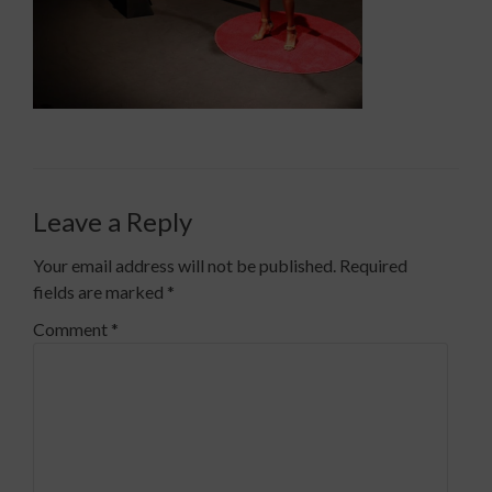
Leave a Reply
Your email address will not be published.
Required
fields are marked
*
Comment
*