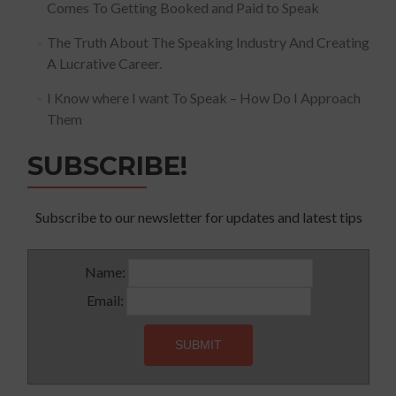
Comes To Getting Booked and Paid to Speak
The Truth About The Speaking Industry And Creating
A Lucrative Career.
I Know where I want To Speak – How Do I Approach
Them
SUBSCRIBE!
Subscribe to our newsletter for updates and latest tips
Name:
Email: