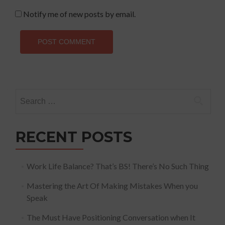
Notify me of new posts by email.
Search
for:
RECENT POSTS
Work Life Balance? That’s BS! There’s No Such Thing
Mastering the Art Of Making Mistakes When you
Speak
The Must Have Positioning Conversation when It