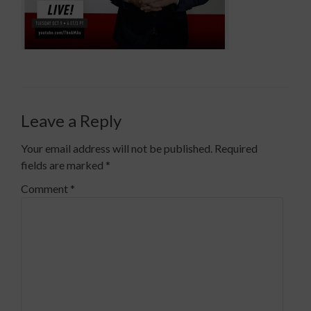
Leave a Reply
Your email address will not be published.
Required
fields are marked
*
Comment
*