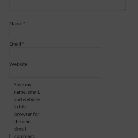
Name
*
Email
*
Website
Save my
name, email,
and website
in this
browser for
the next
time I
comment.