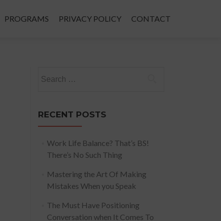
PROGRAMS
PRIVACY POLICY
CONTACT
Search
for:
RECENT POSTS
Work Life Balance? That’s BS!
There’s No Such Thing
Mastering the Art Of Making
Mistakes When you Speak
The Must Have Positioning
Conversation when It Comes To