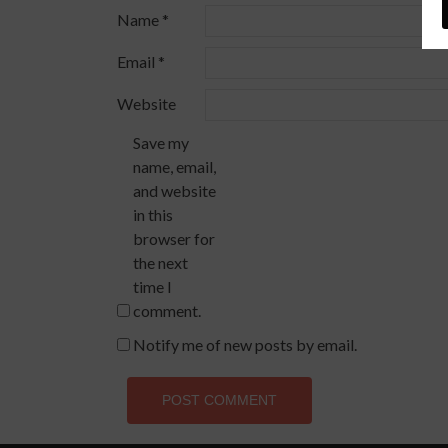
Name
*
Email
*
Website
Save my
name, email,
and website
in this
browser for
the next
time I
comment.
Notify me of new posts by email.