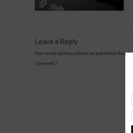
Leave a Reply
Your email address will not be published.
Require
Comment
*