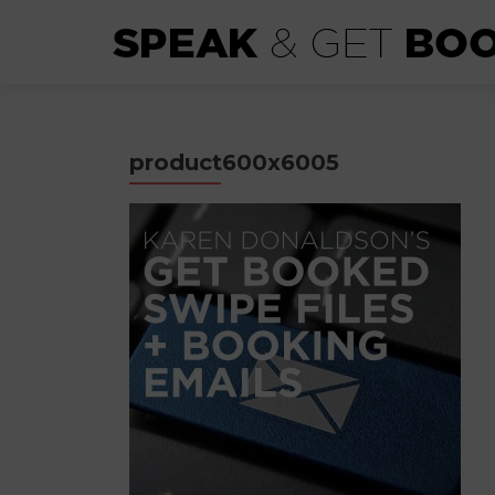
product600x6005