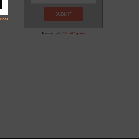
Powered by
WP Email Capture