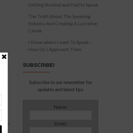
Getting Booked and Paid to Speak
The Truth About The Speaking
Industry And Creating A Lucrative
Career.
I Know where I want To Speak –
How Do I Approach Them
SUBSCRIBE!
Subscribe to our newsletter for
updates and latest tips
Name:
Email: