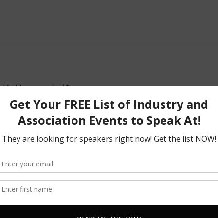
d fields are marked
*