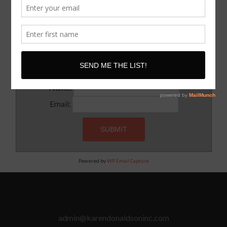
SUBSCRIBE!
Subscribe to our newsletter for updates and latest tips
Name:
Email:
Powered by
WP Email Capture
admin@karendonaldsoninc.com