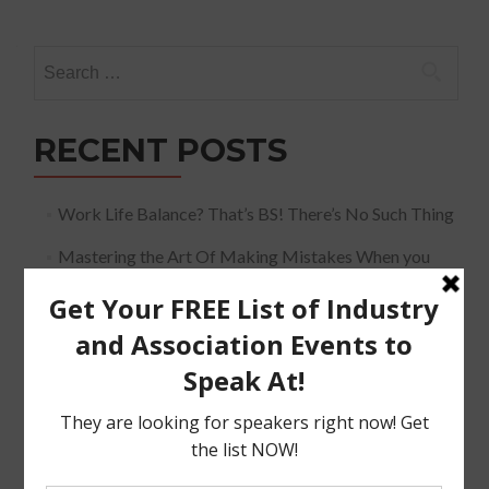
Search
for:
RECENT POSTS
Work Life Balance? That’s BS! There’s No Such Thing
Mastering the Art Of Making Mistakes When you
Speak
The Must Have Positioning Conversation when It
Comes To Getting Booked and Paid to Speak
The Truth About The Speaking Industry And Creating
A Lucrative Career.
I Know where I want To Speak – How Do I Approach
Them