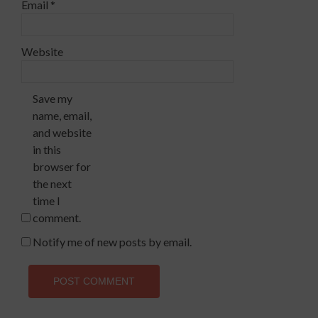
Email
*
Website
Save my
name, email,
and website
in this
browser for
the next
time I
comment.
Notify me of new posts by email.