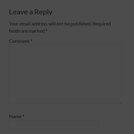
Leave a Reply
Your email address will not be published.
Required
fields are marked
*
Comment
*
Name
*