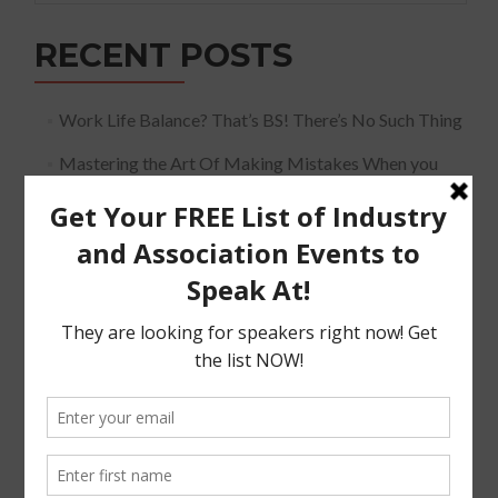
RECENT POSTS
Work Life Balance? That’s BS! There’s No Such Thing
Mastering the Art Of Making Mistakes When you
Speak
The Must Have Positioning Conversation when It
Comes To Getting Booked and Paid to Speak
The Truth About The Speaking Industry And Creating
A Lucrative Career.
I Know where I want To Speak – How Do I Approach
Them
SUBSCRIBE!