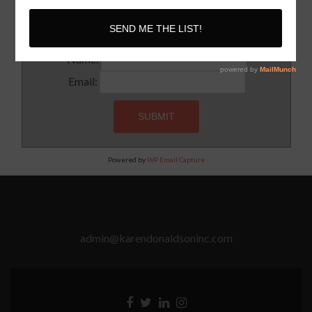
Subscribe to our newsletter for updates and latest tips
Name:
Email:
Powered by
WP Email Capture
admin@karendonaldsoninc.com
Facebook
Twitter
Linkedin
Instagram