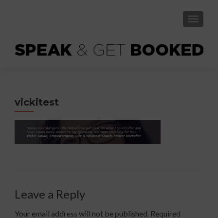
TOGGLE
vickitest
Leave a Reply
Your email address will not be published.
Required