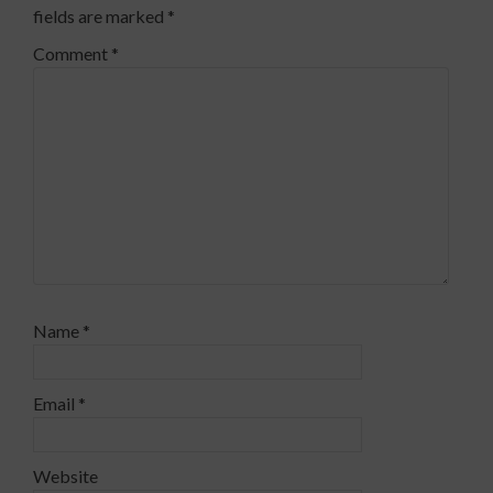
fields are marked
*
Comment
*
Name
*
Email
*
Website