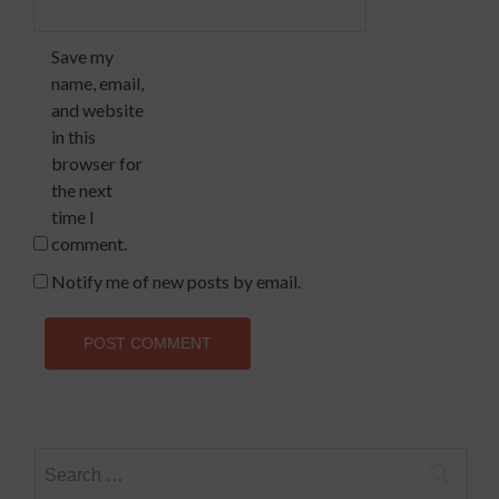
Save my
name, email,
and website
in this
browser for
the next
time I
comment.
Notify me of new posts by email.
Search
for: