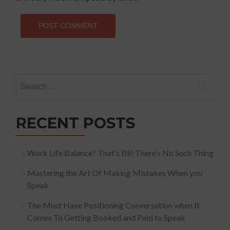
Search
for:
RECENT POSTS
Work Life Balance? That’s BS! There’s No Such Thing
Mastering the Art Of Making Mistakes When you
Speak
The Must Have Positioning Conversation when It
Comes To Getting Booked and Paid to Speak