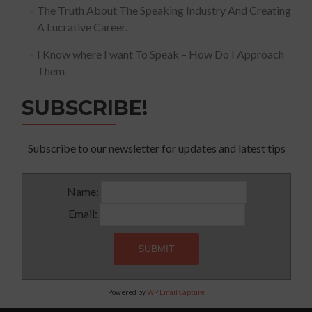
The Truth About The Speaking Industry And Creating
A Lucrative Career.
I Know where I want To Speak – How Do I Approach
Them
SUBSCRIBE!
Subscribe to our newsletter for updates and latest tips
Name:
Email:
Powered by
WP Email Capture