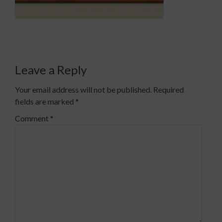
Leave a Reply
Your email address will not be published.
Required
fields are marked
*
Comment
*