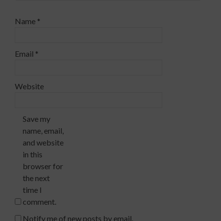
Name
*
Email
*
Website
Save my
name, email,
and website
in this
browser for
the next
time I
comment.
Notify me of new posts by email.