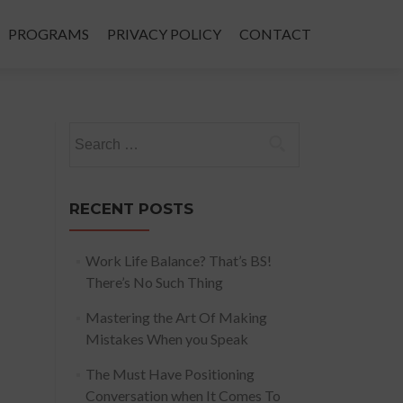
PROGRAMS
PRIVACY POLICY
CONTACT
Search
for:
RECENT POSTS
Work Life Balance? That’s BS!
There’s No Such Thing
Mastering the Art Of Making
Mistakes When you Speak
The Must Have Positioning
Conversation when It Comes To