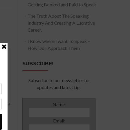
Getting Booked and Paid to Speak
The Truth About The Speaking
Industry And Creating A Lucrative
Career.
I Know where I want To Speak –
How Do I Approach Them
SUBSCRIBE!
Subscribe to our newsletter for
updates and latest tips
Name:
Email: