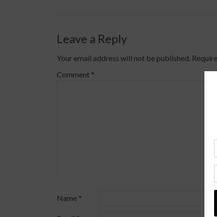
Leave a Reply
Your email address will not be published.
Require
Comment
*
Name
*