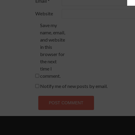
Email
*
Website
Save my
name, email,
and website
in this
browser for
the next
time I
comment.
Notify me of new posts by email.