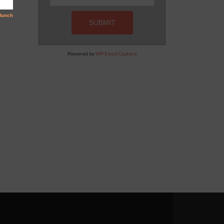
Powered by
WP Email Capture