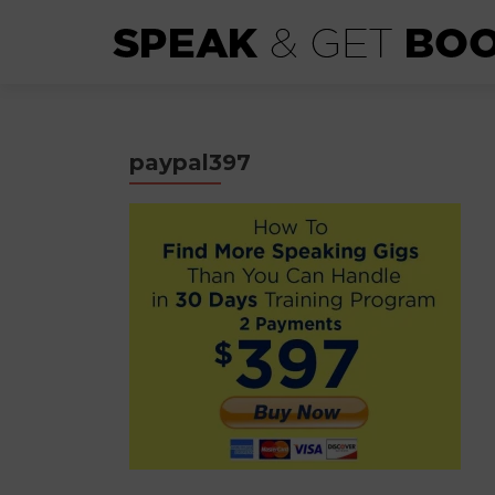
paypal397