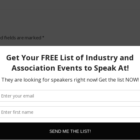
d fields are marked
*