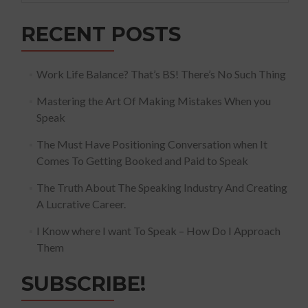
RECENT POSTS
Work Life Balance? That’s BS! There’s No Such Thing
Mastering the Art Of Making Mistakes When you
Speak
The Must Have Positioning Conversation when It
Comes To Getting Booked and Paid to Speak
The Truth About The Speaking Industry And Creating
A Lucrative Career.
I Know where I want To Speak – How Do I Approach
Them
SUBSCRIBE!