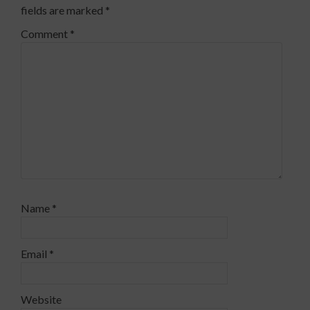
fields are marked
*
Comment
*
Name
*
Email
*
Website