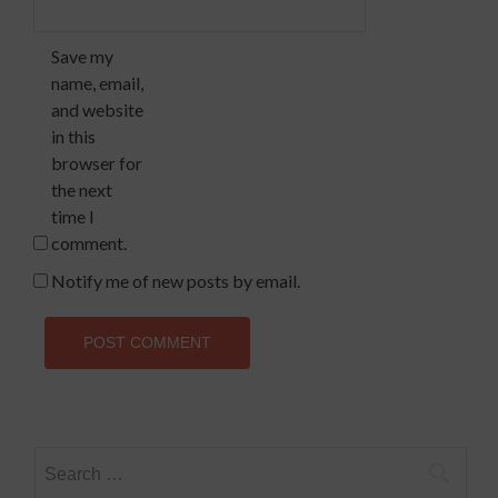
Save my
name, email,
and website
in this
browser for
the next
time I
comment.
Notify me of new posts by email.
Search
for: