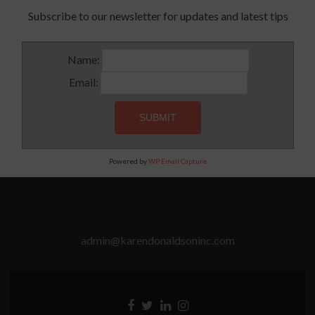
Subscribe to our newsletter for updates and latest tips
Name:
Email:
Powered by
WP Email Capture
admin@karendonaldsoninc.com
Facebook
Twitter
Linkedin
Instagram