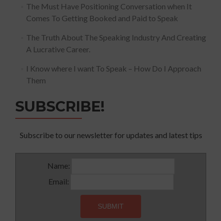
The Must Have Positioning Conversation when It
Comes To Getting Booked and Paid to Speak
The Truth About The Speaking Industry And Creating
A Lucrative Career.
I Know where I want To Speak – How Do I Approach
Them
SUBSCRIBE!
Subscribe to our newsletter for updates and latest tips
Name:
Email: