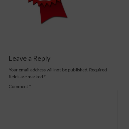
Leave a Reply
Your email address will not be published.
Required
fields are marked
*
Comment
*