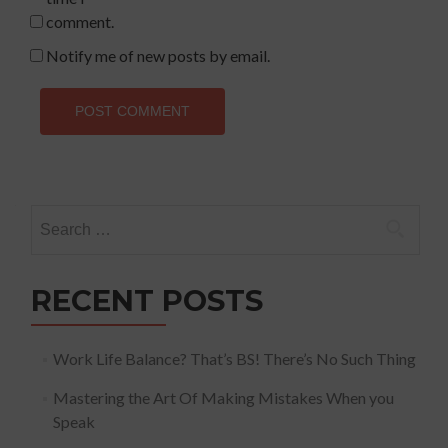
comment.
Notify me of new posts by email.
Search
for:
RECENT POSTS
Work Life Balance? That’s BS! There’s No Such Thing
Mastering the Art Of Making Mistakes When you
Speak