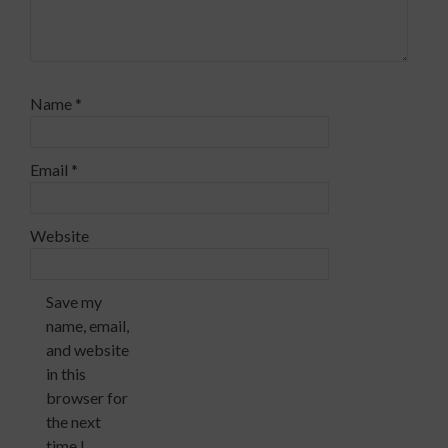
Name
*
Email
*
Website
Save my
name, email,
and website
in this
browser for
the next
time I