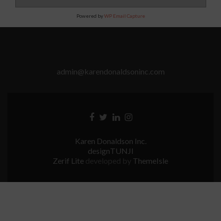
Powered by
WP Email Capture
admin@karendonaldsoninc.com
Facebook
Twitter
Linkedin
Instagram
link
link
link
link
Karen Donaldson Inc.
designTUNJI
Zerif Lite
developed by
ThemeIsle