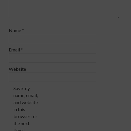
Name
*
Email
*
Website
Save my
name, email,
and website
in this
browser for
the next
time I