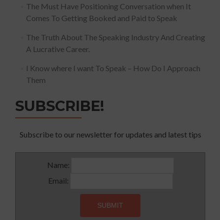
The Must Have Positioning Conversation when It
Comes To Getting Booked and Paid to Speak
The Truth About The Speaking Industry And Creating
A Lucrative Career.
I Know where I want To Speak – How Do I Approach
Them
SUBSCRIBE!
Subscribe to our newsletter for updates and latest tips
Name:
Email: