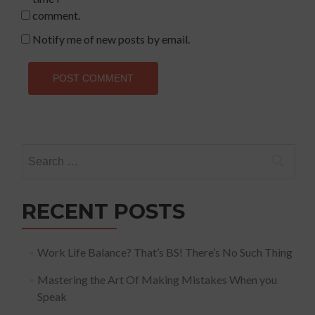
comment.
Notify me of new posts by email.
Search
for:
RECENT POSTS
Work Life Balance? That’s BS! There’s No Such Thing
Mastering the Art Of Making Mistakes When you
Speak