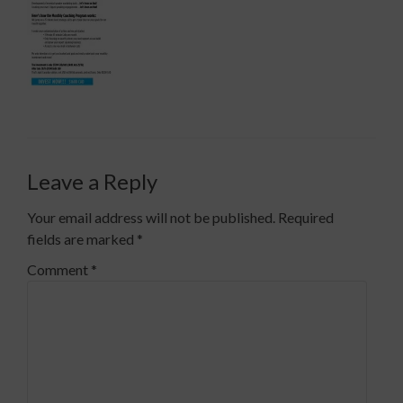
Leave a Reply
Your email address will not be published.
Required
fields are marked
*
Comment
*