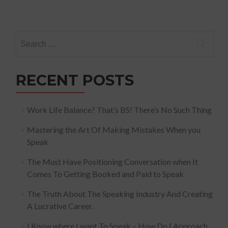
Search
for:
RECENT POSTS
Work Life Balance? That’s BS! There’s No Such Thing
Mastering the Art Of Making Mistakes When you
Speak
The Must Have Positioning Conversation when It
Comes To Getting Booked and Paid to Speak
The Truth About The Speaking Industry And Creating
A Lucrative Career.
I Know where I want To Speak – How Do I Approach