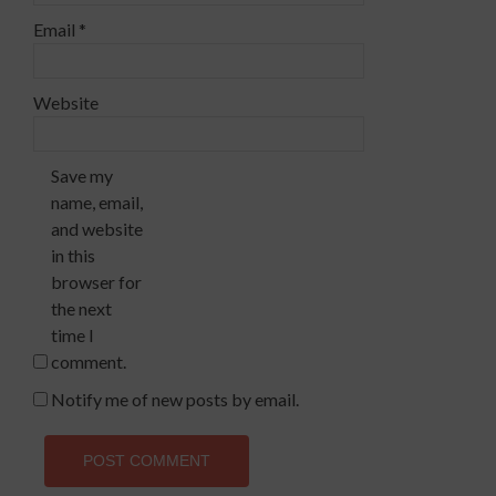
Email
*
Website
Save my
name, email,
and website
in this
browser for
the next
time I
comment.
Notify me of new posts by email.