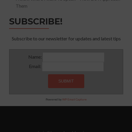
Them
SUBSCRIBE!
Subscribe to our newsletter for updates and latest tips
Name:
Email:
Powered by
WP Email Capture