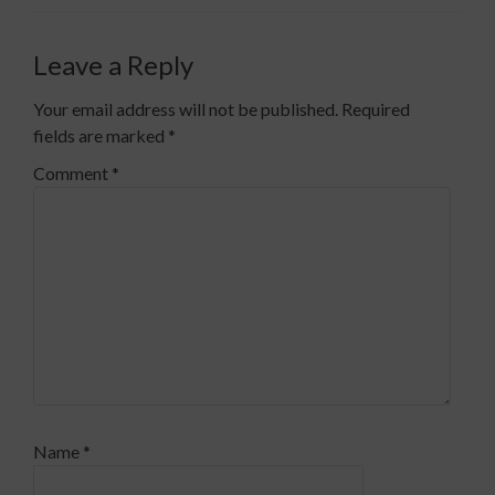
Leave a Reply
Your email address will not be published.
Required
fields are marked
*
Comment
*
Name
*