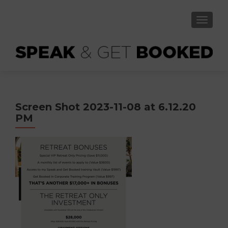
TOGGLE
Screen Shot 2023-11-08 at 6.12.20
PM