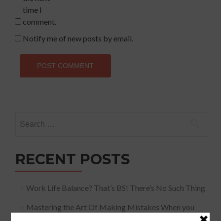
time I
comment.
Notify me of new posts by email.
Search
for:
RECENT POSTS
Work Life Balance? That’s BS! There’s No Such Thing
Mastering the Art Of Making Mistakes When you
Speak