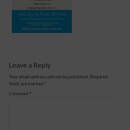
Leave a Reply
Your email address will not be published.
Required
fields are marked
*
Comment
*