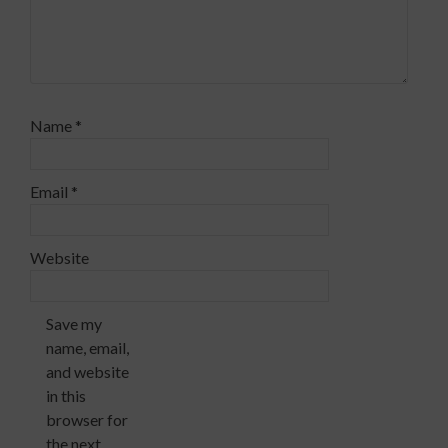
Name
*
Email
*
Website
Save my
name, email,
and website
in this
browser for
the next