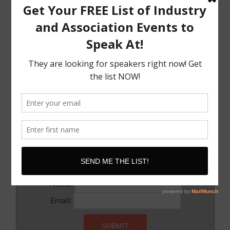
The Must Have Positioning Conversation when It
Comes To Getting Booked and Paid to Speak
The Truth About The Speaking Industry And Creating
A Lucrative Career.
I Know where I want To Speak – How Do I Approach
Them
SUBSCRIBE!
Subscribe to our newsletter for updates and latest tips
Name:
Email: