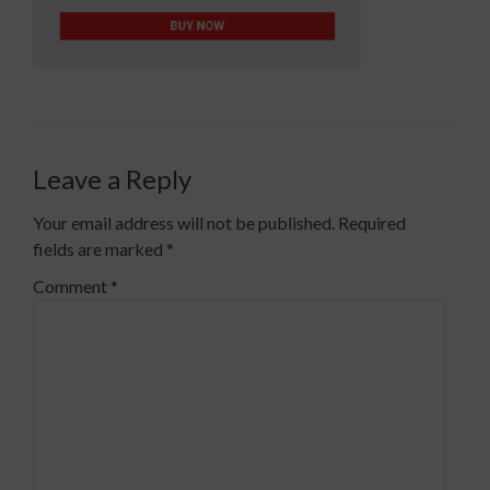
Leave a Reply
Your email address will not be published.
Required
fields are marked
*
Comment
*