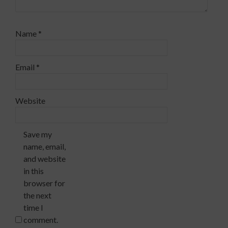
Name
*
Email
*
Website
Save my
name, email,
and website
in this
browser for
the next
time I
comment.