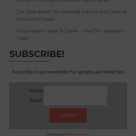
The Truth About The Speaking Industry And Creating
A Lucrative Career.
I Know where I want To Speak – How Do I Approach
Them
SUBSCRIBE!
Subscribe to our newsletter for updates and latest tips
Name:
Email:
Powered by
WP Email Capture