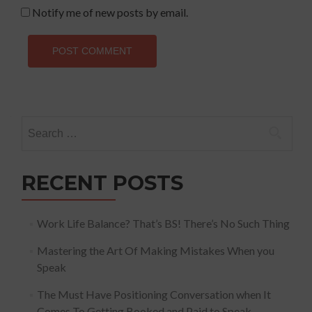
Notify me of new posts by email.
Search
for:
RECENT POSTS
Work Life Balance? That’s BS! There’s No Such Thing
Mastering the Art Of Making Mistakes When you
Speak
The Must Have Positioning Conversation when It
Comes To Getting Booked and Paid to Speak