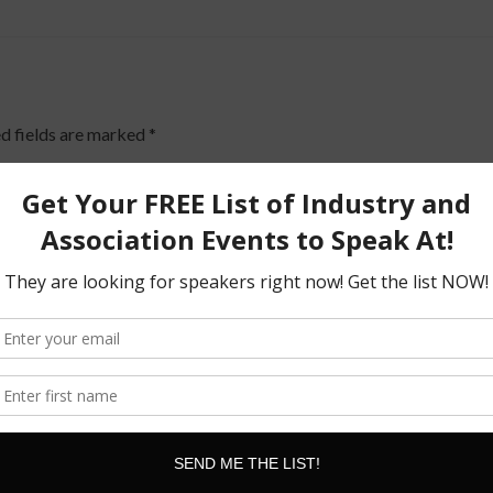
d fields are marked
*