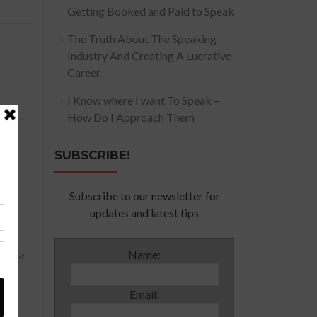
Getting Booked and Paid to Speak
The Truth About The Speaking
Industry And Creating A Lucrative
Career.
I Know where I want To Speak –
How Do I Approach Them
SUBSCRIBE!
Subscribe to our newsletter for
updates and latest tips
Name:
Email: