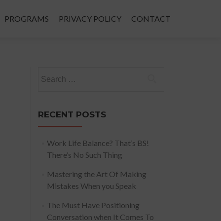
PROGRAMS
PRIVACY POLICY
CONTACT
Search
for:
RECENT POSTS
Work Life Balance? That’s BS!
There’s No Such Thing
Mastering the Art Of Making
Mistakes When you Speak
The Must Have Positioning
Conversation when It Comes To