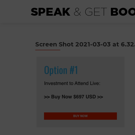
Screen Shot 2021-03-03 at 6.3