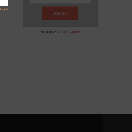
Powered by
WP Email Capture