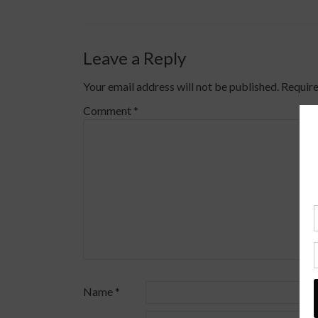
Leave a Reply
Your email address will not be published.
Require
Comment
*
Name
*