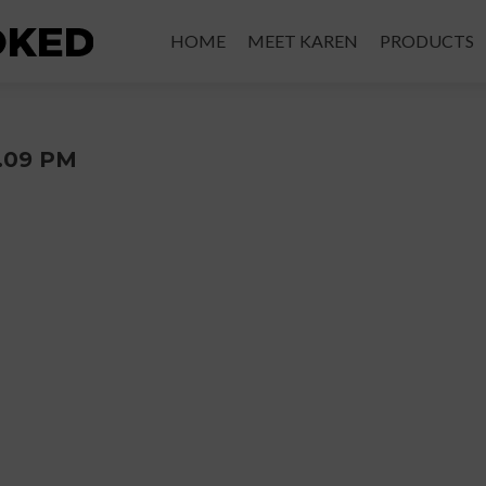
Skip
to
HOME
MEET KAREN
PRODUCTS
content
2.09 PM