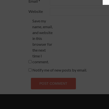
Email
*
Website
Save my
name, email,
and website
in this
browser for
the next
time I
comment.
Notify me of new posts by email.