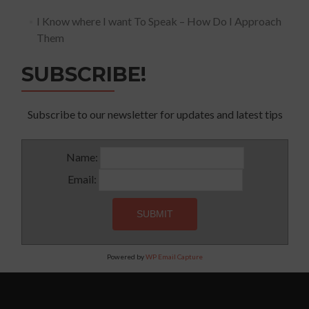
I Know where I want To Speak – How Do I Approach
Them
SUBSCRIBE!
Subscribe to our newsletter for updates and latest tips
Name:
Email:
Powered by
WP Email Capture