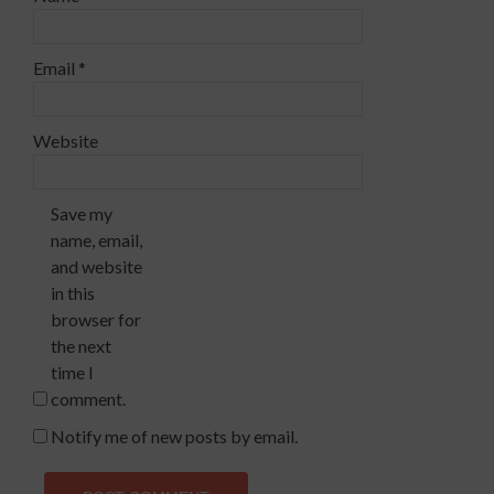
Email
*
Website
Save my
name, email,
and website
in this
browser for
the next
time I
comment.
Notify me of new posts by email.