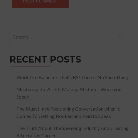
Search
for:
RECENT POSTS
Work Life Balance? That’s BS! There’s No Such Thing
Mastering the Art Of Making Mistakes When you
Speak
The Must Have Positioning Conversation when It
Comes To Getting Booked and Paid to Speak
The Truth About The Speaking Industry And Creating
A Lucrative Career.