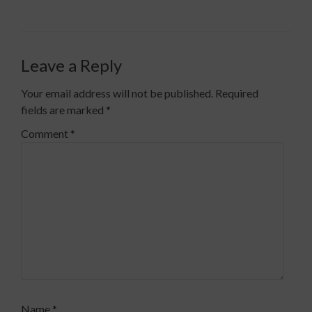
Leave a Reply
Your email address will not be published.
Required
fields are marked
*
Comment
*
Name
*