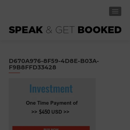
TOGGLE
D670A976-8F59-4D8E-B03A-
F9B8FFD33428