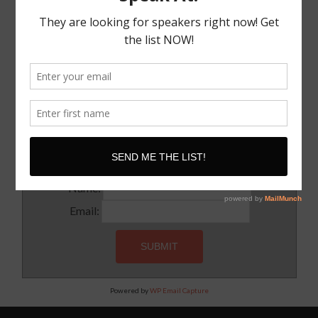
The Truth About The Speaking Industry And Creating
A Lucrative Career.
I Know where I want To Speak – How Do I Approach
Them
SUBSCRIBE!
Subscribe to our newsletter for updates and latest tips
Name:
Email:
Powered by
WP Email Capture