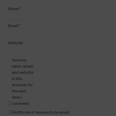
Name
*
Email
*
Website
Save my
name, email,
and website
in this
browser for
the next
time I
comment.
Notify me of new posts by email.