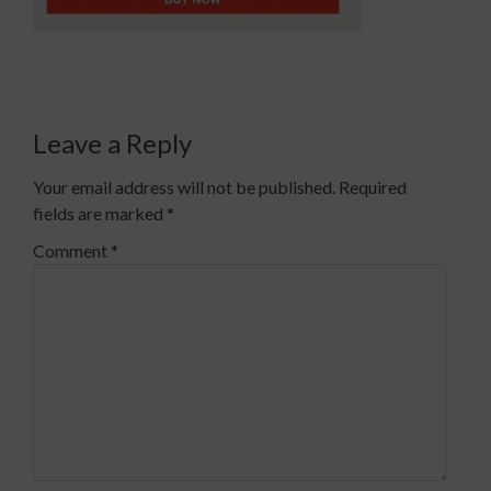
Leave a Reply
Your email address will not be published.
Required
fields are marked
*
Comment
*