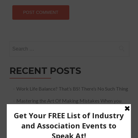
Search
for:
RECENT POSTS
Work Life Balance? That’s BS! There’s No Such Thing
Mastering the Art Of Making Mistakes When you
Speak
The Must Have Positioning Conversation when It
Comes To Getting Booked and Paid to Speak