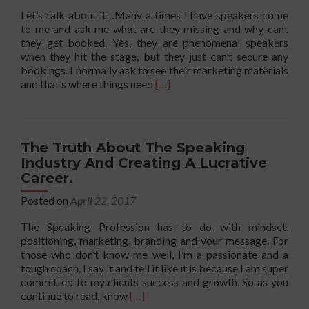
Let’s talk about it…Many a times I have speakers come
to me and ask me what are they missing and why cant
they get booked. Yes, they are phenomenal speakers
when they hit the stage, but they just can’t secure any
bookings. I normally ask to see their marketing materials
Read
and that’s where things need
[…]
more
about
The
Must
The Truth About The Speaking
Have
Industry And Creating A Lucrative
Positioning
Career.
Conversation
when
Posted on
April 22, 2017
It
Comes
The Speaking Profession has to do with mindset,
To
positioning, marketing, branding and your message. For
Getting
those who don’t know me well, I’m a passionate and a
Booked
tough coach, I say it and tell it like it is because I am super
and
committed to my clients success and growth. So as you
Paid
Read
continue to read, know
[…]
to
more