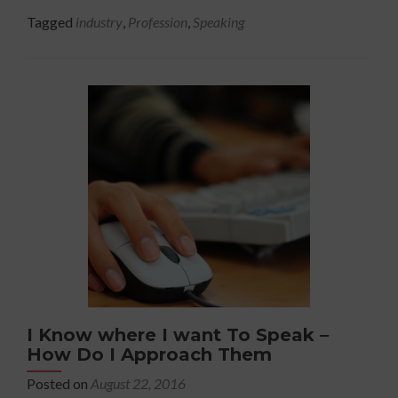
Speak
about
Tagged
industry
,
Profession
,
Speaking
The
Truth
About
The
Speaking
Industry
And
Creating
A
Lucrative
Career.
I Know where I want To Speak –
How Do I Approach Them
Posted on
August 22, 2016