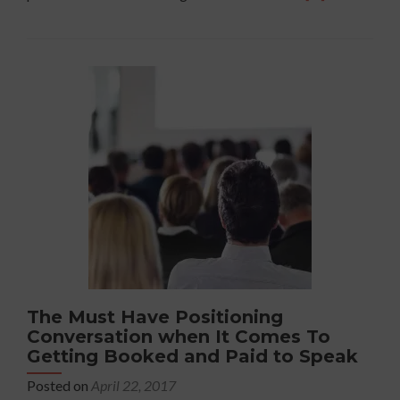
more
about
Mastering
the
Art
Of
Making
Mistakes
When
you
Speak
The Must Have Positioning
Conversation when It Comes To
Getting Booked and Paid to Speak
Posted on
April 22, 2017