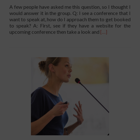
A few people have asked me this question, so I thought I
would answer it in the group. Q: I see a conference that I
want to speak at, how do I approach them to get booked
to speak? A: First, see if they have a website for the
Read
upcoming conference then take a look and
[…]
more
about
I
Know
where
I
want
To
Speak
–
How
Do
I
Approach
Them