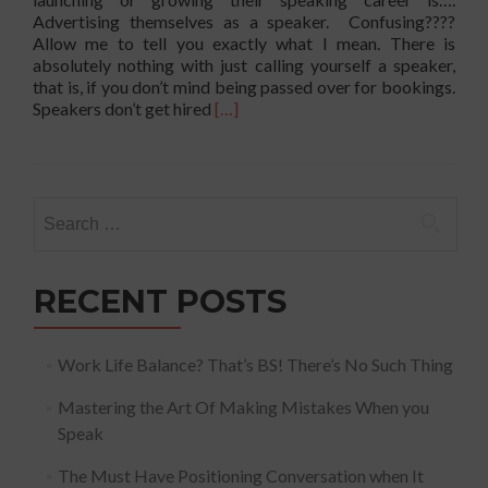
Advertising themselves as a speaker. Confusing????
Allow me to tell you exactly what I mean. There is
absolutely nothing with just calling yourself a speaker,
that is, if you don’t mind being passed over for bookings.
Read
Speakers don’t get hired
[…]
more
about
Biggest
Mistake
Search
Professionals
for:
Make!
RECENT POSTS
Work Life Balance? That’s BS! There’s No Such Thing
Mastering the Art Of Making Mistakes When you
Speak
The Must Have Positioning Conversation when It