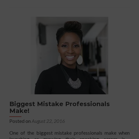
The
Esse
5-
Min
Pre
Biggest Mistake Professionals
Make!
Posted on
August 22, 2016
One of the biggest mistake professionals make when
launching or growing their speaking career is….