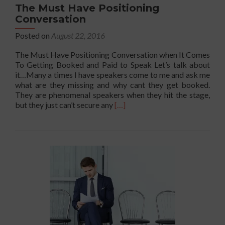
The Must Have Positioning
Conversation
Posted on
August 22, 2016
The Must Have Positioning Conversation when It Comes
To Getting Booked and Paid to Speak Let’s talk about
it…Many a times I have speakers come to me and ask me
what are they missing and why cant they get booked.
They are phenomenal speakers when they hit the stage,
Read
but they just can’t secure any
[…]
more
about
The
Must
Have
Positioning
Conversation