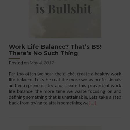
Work Life Balance? That’s BS!
There’s No Such Thing
Posted on
May 4, 2017
Far too often we hear the cliché, create a healthy work
life balance. Let’s be real the more we as professionals
and entrepreneurs try and create this proverbial work
life balance, the more time we waste focusing on and
defining something that is unattainable. Lets take a step
Read
back from trying to attain something we
[…]
more
about
Work
Life