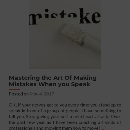
Balance?
That’s
BS!
There’s
No
Such
Thing
Mastering the Art Of Making
Mistakes When you Speak
Posted on
May 4, 2017
OK, If your nerves get to you every time you stand up to
speak in front of a group of people, I have something to
tell you. Stop giving your self a mini heart attack! Over
the past few year as I have been coaching all kinds of
Read
professionals and showing them how to move
[…]