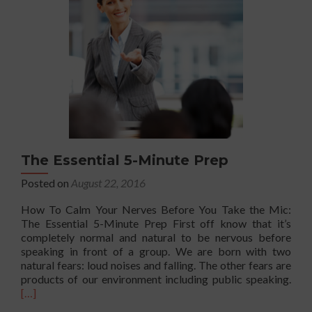
for
Introverts
and
Everyone
Else
The Essential 5-Minute Prep
Posted on
August 22, 2016
How To Calm Your Nerves Before You Take the Mic:
The Essential 5-Minute Prep First off know that it’s
completely normal and natural to be nervous before
speaking in front of a group. We are born with two
natural fears: loud noises and falling. The other fears are
Rea
products of our environment including public speaking.
mor
[…]
abo