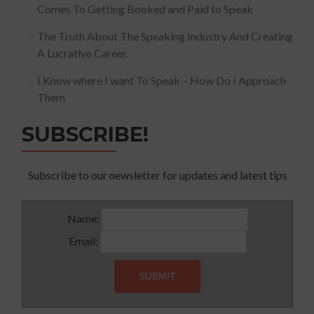
Comes To Getting Booked and Paid to Speak
The Truth About The Speaking Industry And Creating
A Lucrative Career.
I Know where I want To Speak – How Do I Approach
Them
SUBSCRIBE!
Subscribe to our newsletter for updates and latest tips
Name:
Email: