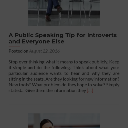
A Public Speaking Tip for Introverts
and Everyone Else
Posted on
August 22, 2016
Stop over thinking what it means to speak publicly. Keep
it simple and do the following. Think about what your
particular audience wants to hear and why they are
sitting in the seats. Are they looking for new information?
New tools? What problem do they hope to solve? Simply
Read
stated… Give them the information they
[…]
more
about
A
Public
Speaking
Tip