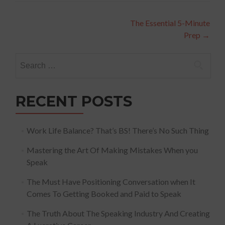
Post
The Essential 5-Minute
Prep
→
navigation
Search
for:
RECENT POSTS
Work Life Balance? That’s BS! There’s No Such Thing
Mastering the Art Of Making Mistakes When you
Speak
The Must Have Positioning Conversation when It
Comes To Getting Booked and Paid to Speak
The Truth About The Speaking Industry And Creating