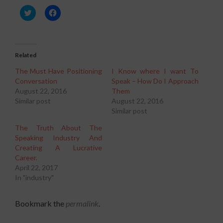
Click
Click
to
to
share
share
on
on
Twitter
Facebook
(Opens
(Opens
in
in
Related
new
new
window)
window)
The Must Have Positioning
I Know where I want To
Conversation
Speak – How Do I Approach
August 22, 2016
Them
Similar post
August 22, 2016
Similar post
The Truth About The
Speaking Industry And
Creating A Lucrative
Career.
April 22, 2017
In "industry"
Bookmark the
permalink
.