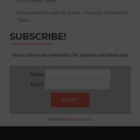
A Lucrative Career.
I Know where I want To Speak – How Do I Approach
Them
SUBSCRIBE!
Subscribe to our newsletter for updates and latest tips
Name:
Email:
Powered by
WP Email Capture