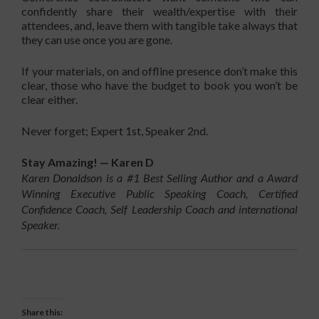
confidently share their wealth/expertise with their
attendees, and, leave them with tangible take always that
they can use once you are gone.
If your materials, on and offline presence don’t make this
clear, those who have the budget to book you won’t be
clear either.
Never forget; Expert 1st, Speaker 2nd.
Stay Amazing! — Karen D
Karen Donaldson is a #1 Best Selling Author and a Award
Winning Executive Public Speaking Coach, Certified
Confidence Coach, Self Leadership Coach and international
Speaker.
Share this: