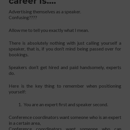
career is….
Advertising themselves as a speaker.
Confusing????
Allow me to tell you exactly what I mean.
There is absolutely nothing with just calling yourself a
speaker, that is, if you don’t mind being passed over for
bookings.
Speakers don’t get hired and paid handsomely, experts
do.
Here is the key thing to remember when positioning
yourself:
You are an expert first and speaker second.
Conference coordinators want someone who is an expert
in a certain area,
Conference coordinators want someone who can