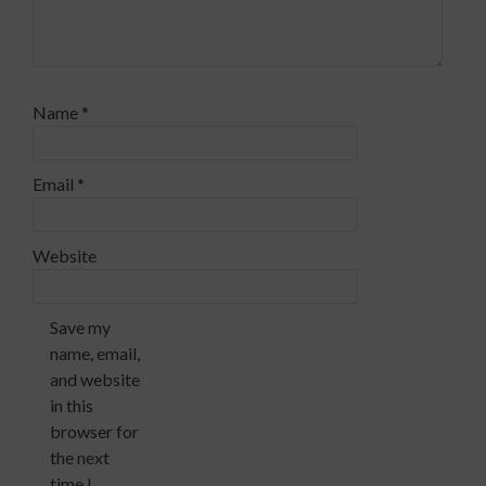
Name
*
Email
*
Website
Save my
name, email,
and website
in this
browser for
the next
time I