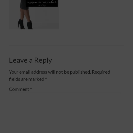
Leave a Reply
Your email address will not be published.
Required
fields are marked
*
Comment
*