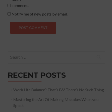
comment.
Notify me of new posts by email.
Search
for:
RECENT POSTS
Work Life Balance? That’s BS! There’s No Such Thing
Mastering the Art Of Making Mistakes When you
Speak