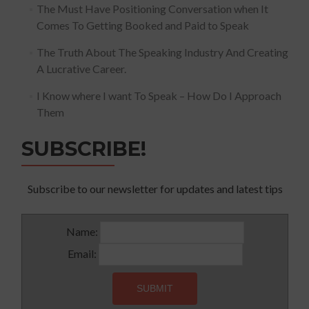
The Must Have Positioning Conversation when It
Comes To Getting Booked and Paid to Speak
The Truth About The Speaking Industry And Creating
A Lucrative Career.
I Know where I want To Speak – How Do I Approach
Them
SUBSCRIBE!
Subscribe to our newsletter for updates and latest tips
Name:
Email: