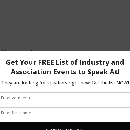
d fields are marked
*