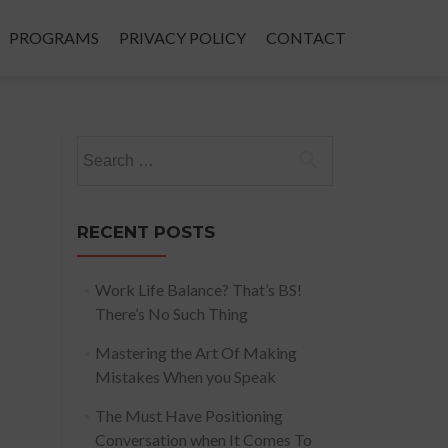
PROGRAMS
PRIVACY POLICY
CONTACT
Search
for:
RECENT POSTS
Work Life Balance? That’s BS!
There’s No Such Thing
Mastering the Art Of Making
Mistakes When you Speak
The Must Have Positioning
Conversation when It Comes To