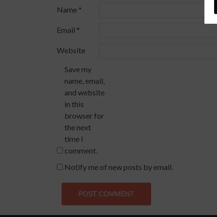
Name
*
Email
*
Website
Save my
name, email,
and website
in this
browser for
the next
time I
comment.
Notify me of new posts by email.