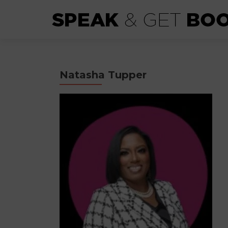
Natasha Tupper​