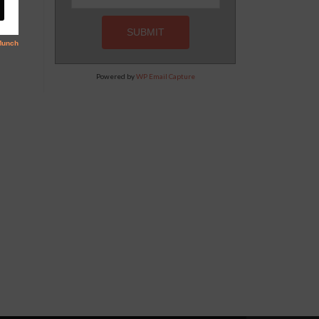
Powered by
WP Email Capture