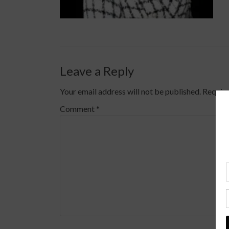
Leave a Reply
Your email address will not be published.
Require
Comment
*