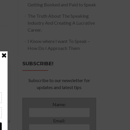
Getting Booked and Paid to Speak
The Truth About The Speaking
Industry And Creating A Lucrative
Career.
I Know where I want To Speak –
How Do I Approach Them
SUBSCRIBE!
Subscribe to our newsletter for
updates and latest tips
Name:
Email: