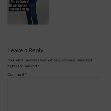
Leave a Reply
Your email address will not be published.
Required
fields are marked
*
Comment
*