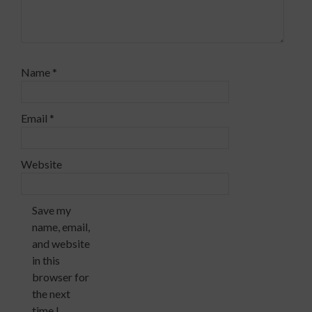
Name
*
Email
*
Website
Save my
name, email,
and website
in this
browser for
the next
time I