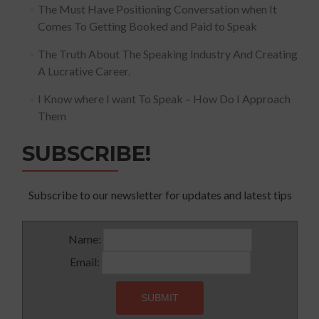
The Must Have Positioning Conversation when It
Comes To Getting Booked and Paid to Speak
The Truth About The Speaking Industry And Creating
A Lucrative Career.
I Know where I want To Speak – How Do I Approach
Them
SUBSCRIBE!
Subscribe to our newsletter for updates and latest tips
Name:
Email: