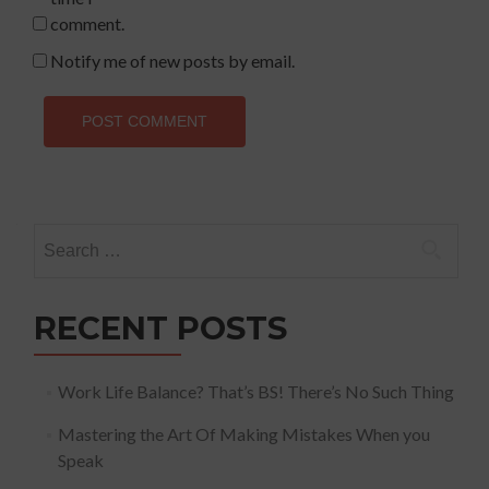
comment.
Notify me of new posts by email.
Search
for:
RECENT POSTS
Work Life Balance? That’s BS! There’s No Such Thing
Mastering the Art Of Making Mistakes When you
Speak