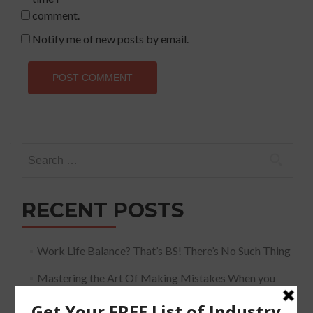
comment.
Notify me of new posts by email.
Search
for:
RECENT POSTS
Work Life Balance? That’s BS! There’s No Such Thing
Mastering the Art Of Making Mistakes When you
Speak