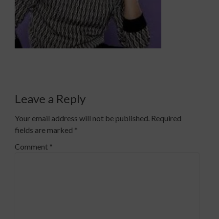
Leave a Reply
Your email address will not be published.
Required
fields are marked
*
Comment
*