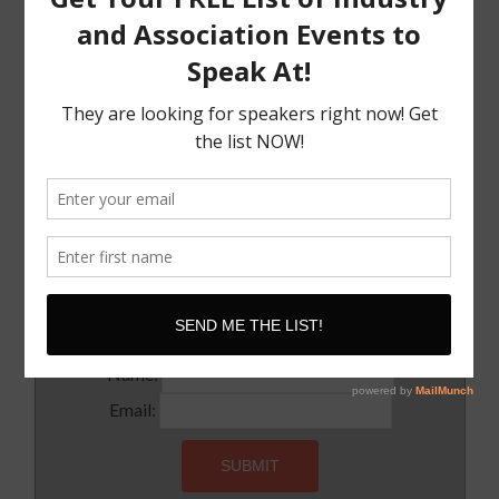
The Must Have Positioning Conversation when It
Comes To Getting Booked and Paid to Speak
The Truth About The Speaking Industry And Creating
A Lucrative Career.
I Know where I want To Speak – How Do I Approach
Them
SUBSCRIBE!
Subscribe to our newsletter for updates and latest tips
Name:
Email: