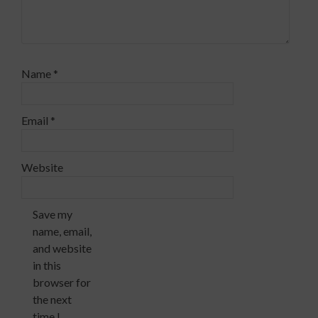
Name
*
Email
*
Website
Save my
name, email,
and website
in this
browser for
the next
time I