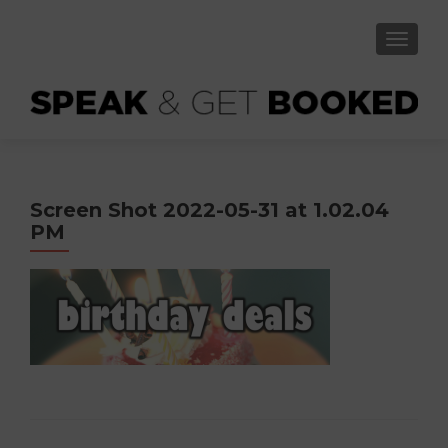
TOGGLE
Screen Shot 2022-05-31 at 1.02.04
PM