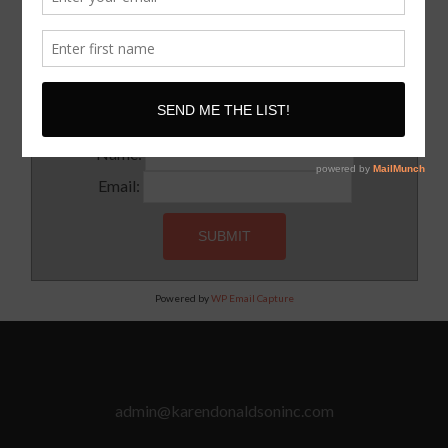
SUBSCRIBE!
Subscribe to our newsletter for updates and latest tips
Name:
Email:
Powered by
WP Email Capture
admin@karendonaldsoninc.com