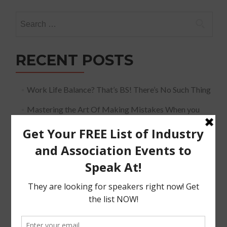
Search
for:
RECENT POSTS
Work Life Balance? That’s BS! There’s No Such Thing
Mastering the Art Of Making Mistakes When you
Speak
The Must Have Positioning Conversation when It
Comes To Getting Booked and Paid to Speak
The Truth About The Speaking Industry And Creating
A Lucrative Career.
I Know where I want To Speak – How Do I Approach
Them