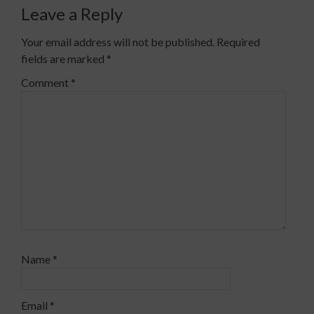
Leave a Reply
Your email address will not be published.
Required
fields are marked
*
Comment
*
Name
*
Email
*