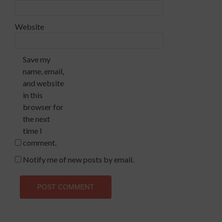
Website
Save my
name, email,
and website
in this
browser for
the next
time I
comment.
Notify me of new posts by email.