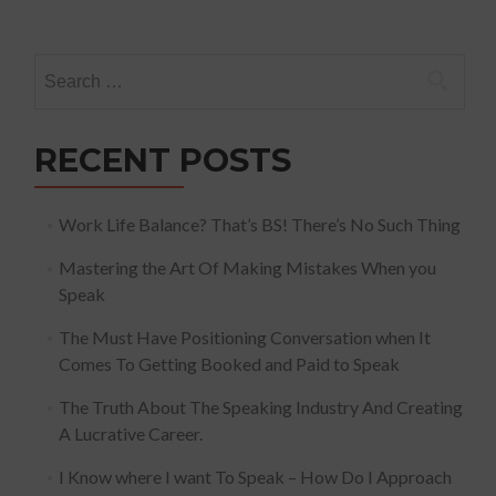
Search
for:
RECENT POSTS
Work Life Balance? That’s BS! There’s No Such Thing
Mastering the Art Of Making Mistakes When you
Speak
The Must Have Positioning Conversation when It
Comes To Getting Booked and Paid to Speak
The Truth About The Speaking Industry And Creating
A Lucrative Career.
I Know where I want To Speak – How Do I Approach