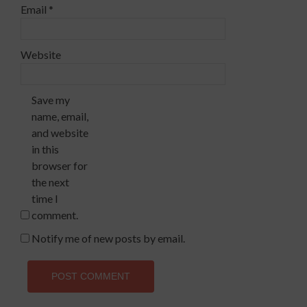
Email
*
Website
Save my
name, email,
and website
in this
browser for
the next
time I
comment.
Notify me of new posts by email.