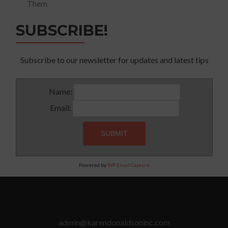
Them
SUBSCRIBE!
Subscribe to our newsletter for updates and latest tips
Name:
Email:
Powered by
WP Email Capture
admin@karendonaldsoninc.com