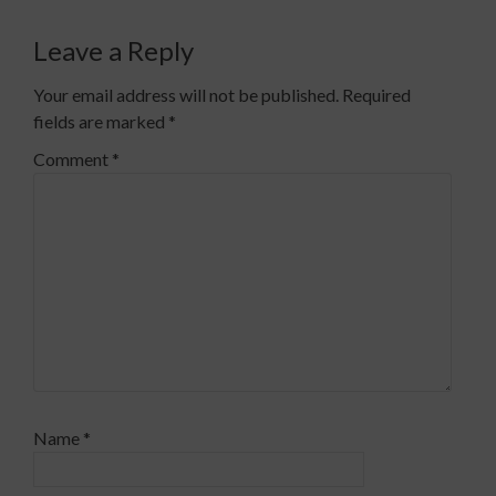
Leave a Reply
Your email address will not be published.
Required
fields are marked
*
Comment
*
Name
*