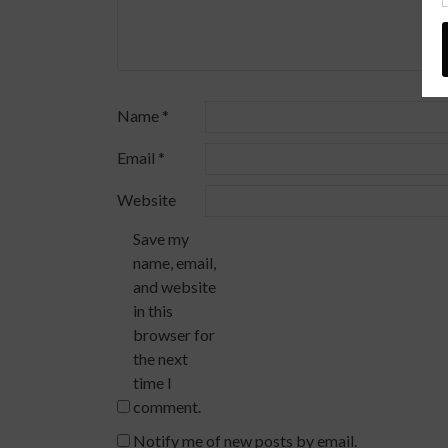
Name
*
Email
*
Website
Save my
name, email,
and website
in this
browser for
the next
time I
comment.
Notify me of new posts by email.