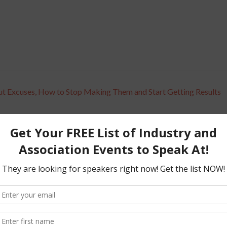
ut Excuses, How to Stop Making Them and Start Getting Results
d fields are marked
*