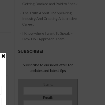
Getting Booked and Paid to Speak
The Truth About The Speaking
Industry And Creating A Lucrative
Career.
I Know where I want To Speak –
How Do I Approach Them
SUBSCRIBE!
Subscribe to our newsletter for
updates and latest tips
Name:
Email: