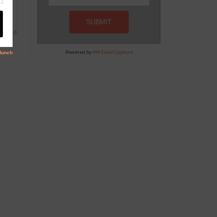
Powered by
WP Email Capture