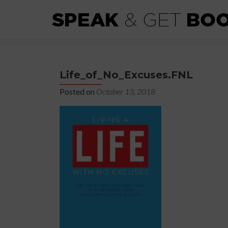
Life_of_No_Excuses.FNL
Posted on
October 13, 2018