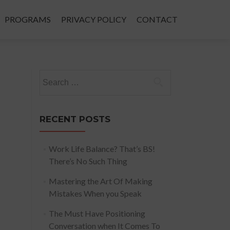
PROGRAMS
PRIVACY POLICY
CONTACT
Search
for:
RECENT POSTS
Work Life Balance? That’s BS!
There’s No Such Thing
Mastering the Art Of Making
Mistakes When you Speak
The Must Have Positioning
Conversation when It Comes To