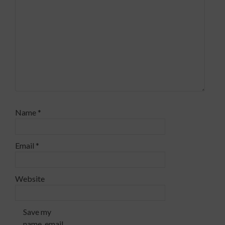
Name
*
Email
*
Website
Save my
name, email,