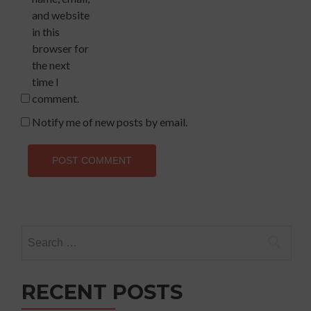
and website
in this
browser for
the next
time I
comment.
Notify me of new posts by email.
Search
for:
RECENT POSTS