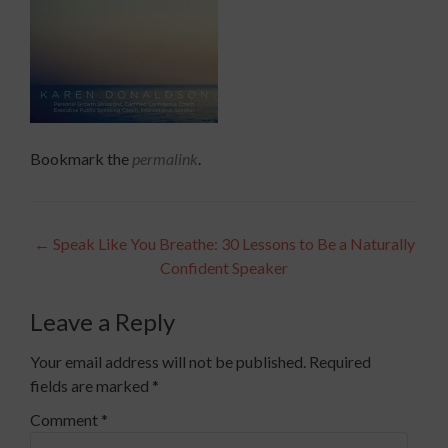
Bookmark the
permalink
.
Post
←
Speak Like You Breathe: 30 Lessons to Be a Naturally
Confident Speaker
navigation
Leave a Reply
Your email address will not be published.
Required
fields are marked
*
Comment
*