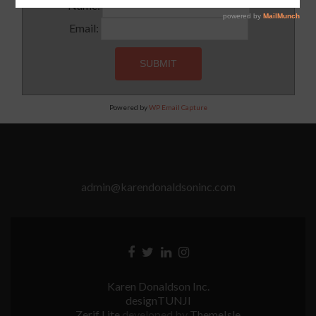
Name:
Email:
Powered by
WP Email Capture
admin@karendonaldsoninc.com
Facebook
Twitter
Linkedin
Instagram
link
link
link
link
Karen Donaldson Inc.
designTUNJI
Zerif Lite
developed by
ThemeIsle