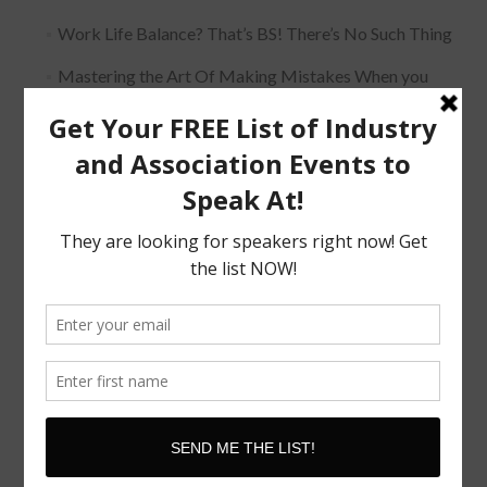
Work Life Balance? That’s BS! There’s No Such Thing
Mastering the Art Of Making Mistakes When you
Speak
The Must Have Positioning Conversation when It
Comes To Getting Booked and Paid to Speak
The Truth About The Speaking Industry And Creating
A Lucrative Career.
I Know where I want To Speak – How Do I Approach
Them
SUBSCRIBE!
Subscribe to our newsletter for updates and latest tips