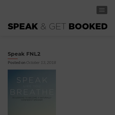
TOGGLE
Speak FNL2
Posted on
October 13, 2018