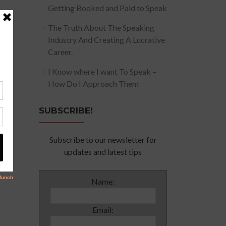
Getting Booked and Paid to Speak
The Truth About The Speaking
Industry And Creating A Lucrative
Career.
I Know where I want To Speak –
How Do I Approach Them
SUBSCRIBE!
Subscribe to our newsletter for
updates and latest tips
Name:
Email: