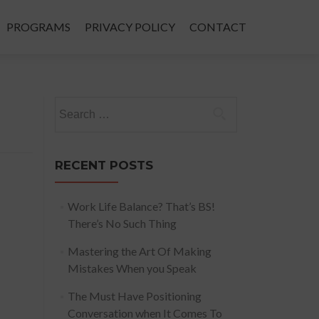
PROGRAMS
PRIVACY POLICY
CONTACT
Search
for:
RECENT POSTS
Work Life Balance? That’s BS!
There’s No Such Thing
Mastering the Art Of Making
Mistakes When you Speak
The Must Have Positioning
Conversation when It Comes To