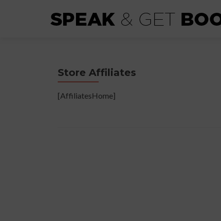
Store Affiliates
[AffiliatesHome]