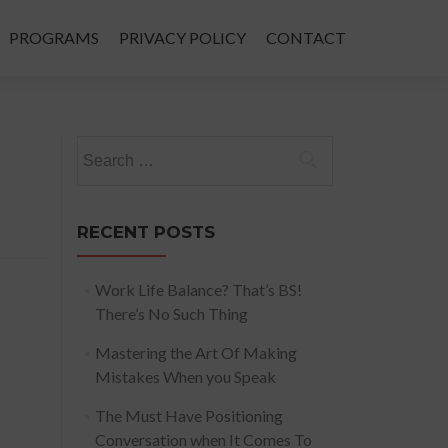
PROGRAMS
PRIVACY POLICY
CONTACT
Search
for:
RECENT POSTS
Work Life Balance? That’s BS!
There’s No Such Thing
Mastering the Art Of Making
Mistakes When you Speak
The Must Have Positioning
Conversation when It Comes To