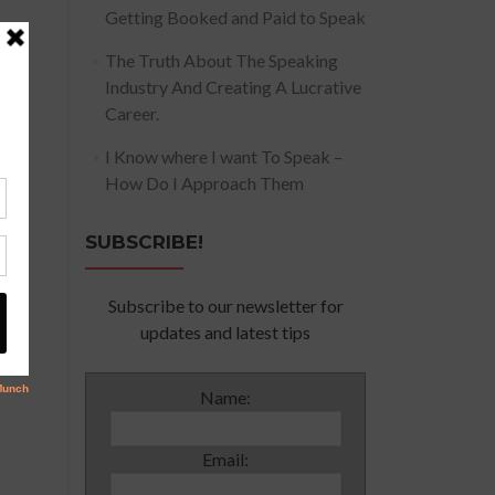
Getting Booked and Paid to Speak
The Truth About The Speaking
Industry And Creating A Lucrative
Career.
I Know where I want To Speak –
How Do I Approach Them
SUBSCRIBE!
Subscribe to our newsletter for
updates and latest tips
Name:
Email: