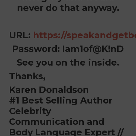
never do that anyway.
URL:
https://speakandgetb
Password:
Iam1of@K!nD
See you on the inside.
Thanks,
Karen Donaldson
#1 Best Selling Author
Celebrity
Communication and
Body Language Expert //