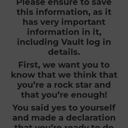
Please ensure to save
this information, as it
has very important
information in it,
including Vault log in
details.
First, we want you to
know that we think that
you’re a rock star and
that you’re enough!
You said yes to yourself
and made a declaration
that you’re ready to do