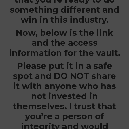
something different and
win in this industry.
Now, below is the link
and the access
information for the vault.
Please put it in a safe
spot and
DO NOT
share
it with anyone who has
not invested in
themselves. I trust that
you’re a person of
integrity and would