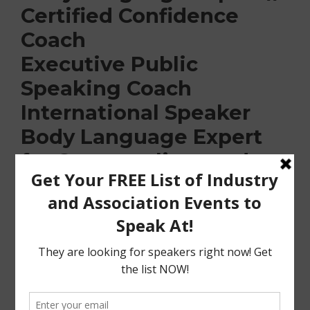
Certified Confidence
Coach
Executive Public
Speaking Coach
International Speaker
Body Language Expert
for Cosmopolitan and
Women’s
Health Magazine
KTLA, NBC, FOX, CTV, BT
Toronto Guest
Communication
and Confidence Expert