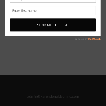
**All purchases are
FINAL
and there are
NO REFUNDS
after purchase has been made.
admin@karendonaldsoninc.com