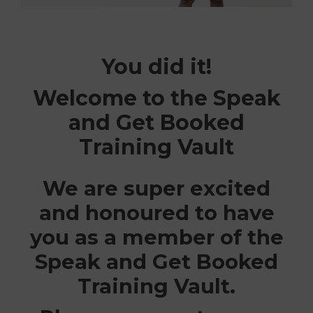
You did it!
Welcome to the Speak
and Get Booked
Training Vault
We are super excited
and honoured to have
you as a member of the
Speak and Get Booked
Training Vault.