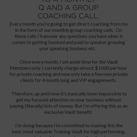
Every month you’re going to get direct coaching from me
in the form of our monthly group coaching calls. On
these calls I’ll answer any questions you have when it
comes to getting booked and paid to speaker growing
your speaking business etc.
Once every month, I set aside time for the Vault
Members only. I currently charge almost $1000 per hour
for private coaching and now only take a few new private
clients for 4 month long and VIP engagements.
Therefore, up until now it’s basically been impossible to
get my focused attention on your business without
paying (literally) lots of money. But I’m offering this as an
exclusive Vault benefit.
I’m doing because I’m committed to making this the
best, most valuable Training Vault for high performing,