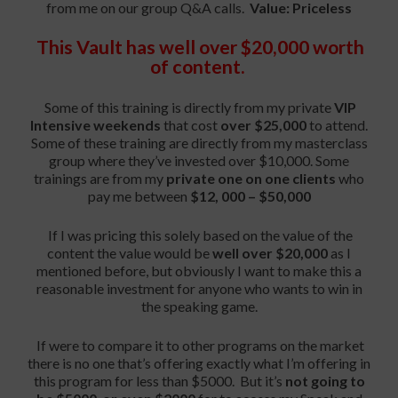
from me on our group Q&A calls.
Value: Priceless
This Vault has well over $20,000 worth
of content.
Some of this training is directly from my private
VIP
Intensive weekends
that cost
over $25,000
to attend.
Some of these training are directly from my masterclass
group where they’ve invested over $10,000. Some
trainings are from my
private one on one clients
who
pay me between
$12, 000 – $50,000
If I was pricing this solely based on the value of the
content the value would be
well over $20,000
as I
mentioned before, but obviously I want to make this a
reasonable investment for anyone who wants to win in
the speaking game.
If were to compare it to other programs on the market
there is no one that’s offering exactly what I’m offering in
this program for less than $5000. But it’s
not going to