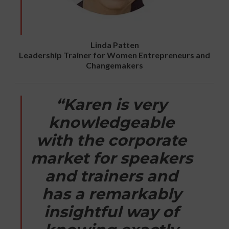
Linda Patten
Leadership Trainer for Women Entrepreneurs and
Changemakers
“Karen is very
knowledgeable
with the corporate
market for speakers
and trainers and
has a remarkably
insightful way of