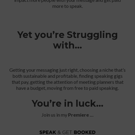
more to speak.
Yet you’re Struggling
with…
Getting your messaging just right, choosing a niche that’s
both sustainable and profitable, finding speaking gigs
that pay, getting the attention of meeting planners that
have a budget, moving from free to paid speaking.
You’re in luck…
Join us in my
Premiere …