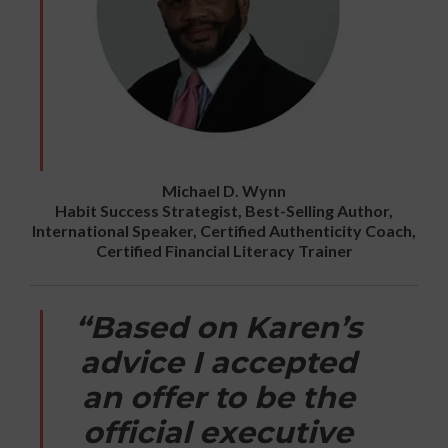
Michael D. Wynn
Habit Success Strategist, Best-Selling Author,
International Speaker, Certified Authenticity Coach,
Certified Financial Literacy Trainer
“Based on Karen’s
advice I accepted
an offer to be the
official executive