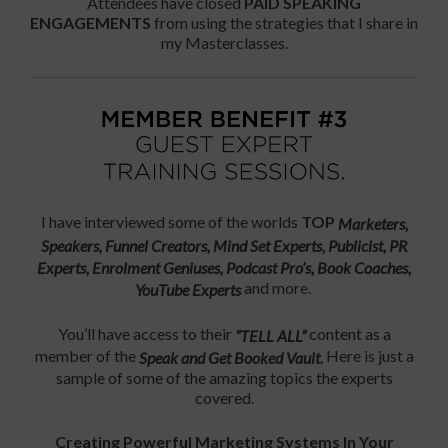
Attendees have closed
PAID SPEAKING
ENGAGEMENTS
from using the strategies that I share in
my Masterclasses.
I have interviewed some of the worlds
TOP
Marketers,
Speakers, Funnel Creators, Mind Set Experts, Publicist, PR
Experts, Enrolment Geniuses,
Podcast Pro’s, Book Coaches,
and more.
YouTube Experts
You’ll have access to their
content as a
“TELL ALL”
member of the
Here is just a
Speak and Get Booked Vault.
sample of some of the amazing topics the experts
covered.
Creating Powerful Marketing Systems In Your