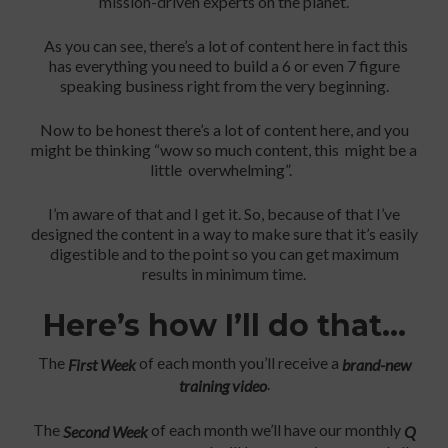
mission-driven experts on the planet.
As you can see, there’s a lot of content here in fact this
has everything you need to build a 6 or even 7 figure
speaking business right from the very beginning.
Now to be honest there’s a lot of content here, and you
might be thinking “wow so much content, this might be a
little overwhelming”.
I’m aware of that and I get it. So, because of that I’ve
designed the content in a way to make sure that it’s easily
digestible and to the point so you can get maximum
results in minimum time.
Here’s how I’ll do that…
The
of each month you’ll receive a
First Week
brand-new
.
training video
The
of each month we’ll have our monthly
Second Week
Q