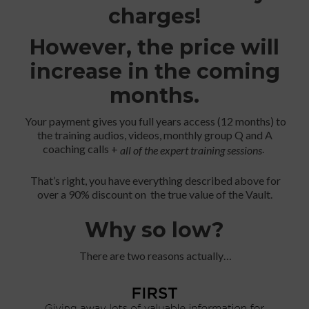
charges!
However, the price will
increase in the coming
months.
Your payment gives you full years access (12 months) to
the training audios, videos, monthly group Q and A
coaching calls +
.
all of the expert training sessions
That’s right, you have everything described above for
over a 90% discount on the true value of the Vault.
Why so low?
There are two reasons actually…