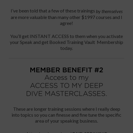
I’ve been told that a few of these trainings
by themselves
are more valuable than many other $1997 courses and I
agree!
You’ll get INSTANT ACCESS to them when you activate
your Speak and get Booked Training Vault Membership
today.
These are longer training sessions where I really deep
into topics so you can finesse and fine tune the specific
area of your speaking business.