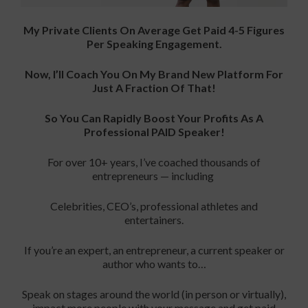
My Private Clients On Average Get Paid 4-5 Figures
Per Speaking Engagement.
Now, I’ll Coach You On My Brand New Platform For
Just A Fraction Of That!
So You Can Rapidly Boost Your Profits As A
Professional PAID Speaker!
For over 10+ years, I’ve coached thousands of
entrepreneurs — including
Celebrities, CEO’s, professional athletes and
entertainers.
If you’re an expert, an entrepreneur, a current speaker or
author who wants to…
Speak on stages around the world (in person or virtually),
impact more people with your message and get paid