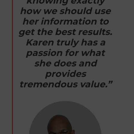
knowing exactly
how we should use
her information to
get the best results.
Karen truly has a
passion for what
she does and
provides
tremendous value.”