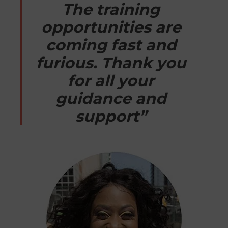
The training
opportunities are
coming fast and
furious. Thank you
for all your
guidance and
support”