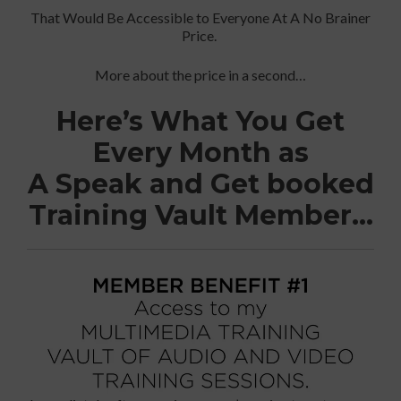
That Would Be Accessible to Everyone At A No Brainer
Price.
More about the price in a second…
Here’s What You Get
Every Month as
A Speak and Get booked
Training Vault Member…