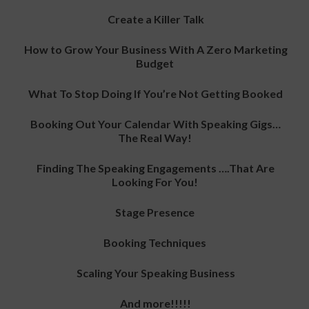
Create a Killer Talk
How to Grow Your Business With A Zero Marketing
Budget
What To Stop Doing If You’re Not Getting Booked
Booking Out Your Calendar With Speaking Gigs…
The Real Way!
Finding The Speaking Engagements ….That Are
Looking For You!
Stage Presence
Booking Techniques
Scaling Your Speaking Business
And more!!!!!