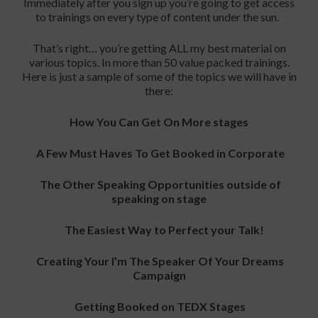
Immediately after you sign up you’re going to get access
to trainings on every type of content under the sun.
That’s right… you’re getting ALL my best material on
various topics. In more than 50 value packed trainings.
Here is just a sample of some of the topics we will have in
there:
How You Can Get On More stages
A Few Must Haves To Get Booked in Corporate
The Other Speaking Opportunities outside of
speaking on stage
The Easiest Way to Perfect your Talk!
Creating Your I’m The Speaker Of Your Dreams
Campaign
Getting Booked on TEDX Stages