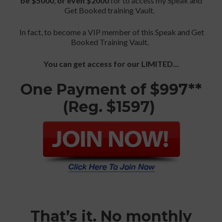
be $5000
,
or even $2000
for to access my Speak and
Get Booked training Vault.
In fact, to become a VIP member of this Speak and Get
Booked Training Vault.
You can get access for our LIMITED…
One Payment of $997**
(Reg. $1597)
That’s it. No monthly