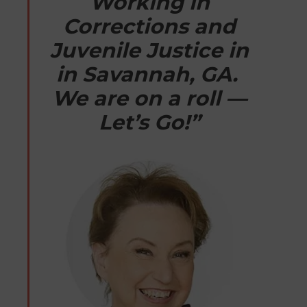
Working in
Corrections and
Juvenile Justice in
in Savannah, GA.
We are on a roll —
Let’s Go!”