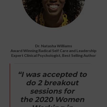
Dr. Natasha Williams
Award Winning Radical Self Care and Leadership
Expert Clinical Psychologist, Best Selling Author
“I was accepted to
do 2 breakout
sessions for
the 2020 Women