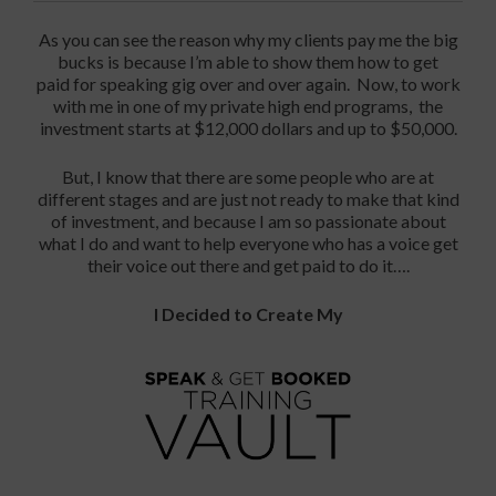
As you can see the reason why my clients pay me the big
bucks is because I’m able to show them how to get
paid for speaking gig over and over again. Now, to work
with me in one of my private high end programs, the
investment starts at $12,000 dollars and up to $50,000.
But, I know that there are some people who are at
different stages and are just not ready to make that kind
of investment, and because I am so passionate about
what I do and want to help everyone who has a voice get
their voice out there and get paid to do it….
I Decided to Create My