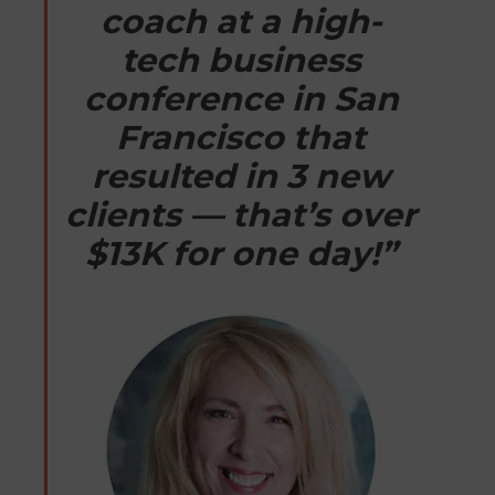
coach at a high-
tech business
conference in San
Francisco that
resulted in 3 new
clients — that’s over
$13K for one day!”