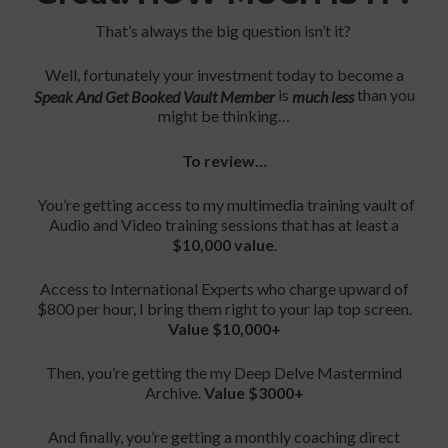
That’s always the big question isn’t it?
Well, fortunately your investment today to become a
is
than you
Speak And Get Booked Vault Member
much less
might be thinking…
To review…
You’re getting access to my multimedia training vault of
Audio and Video training sessions that has at least a
$10,000 value
.
Access to International Experts who charge upward of
$800 per hour, I bring them right to your lap top screen.
Value $10,000+
Then, you’re getting the my Deep Delve Mastermind
Archive.
Value $3000+
And finally, you’re getting a monthly coaching direct