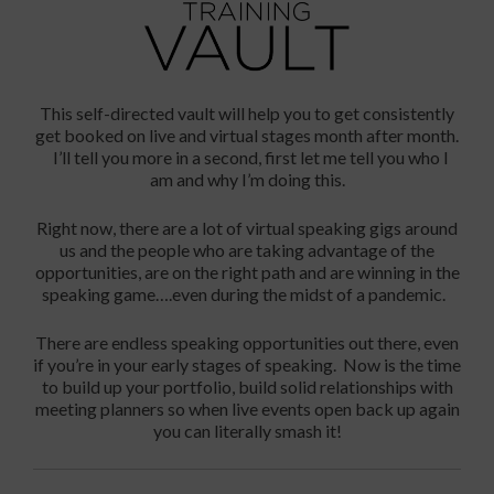
This self-directed vault will help you to get consistently
get booked on live and virtual stages month after month.
I’ll tell you more in a second, first let me tell you who I
am and
why I’m doing this
.
Right now, there are a lot of virtual speaking gigs around
us and the people who are taking advantage of the
opportunities, are on the right path and are winning in the
speaking game….even during the midst of a pandemic.
There are endless speaking opportunities out there, even
if you’re in your early stages of speaking. Now is the time
to build up your portfolio, build solid relationships with
meeting planners so when live events open back up again
you can literally smash it!