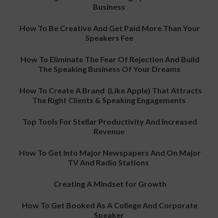
Business
How To Be Creative And Get Paid More Than Your
Speakers Fee
How To Eliminate The Fear Of Rejection And Build
The Speaking Business Of Your Dreams
How To Create A Brand (Like Apple) That Attracts
The Right Clients & Speaking Engagements
Top Tools For Stellar Productivity And Increased
Revenue
How To Get Into Major Newspapers And On Major
TV And Radio Stations
Creating A Mindset for Growth
How To Get Booked As A College And Corporate
Speaker