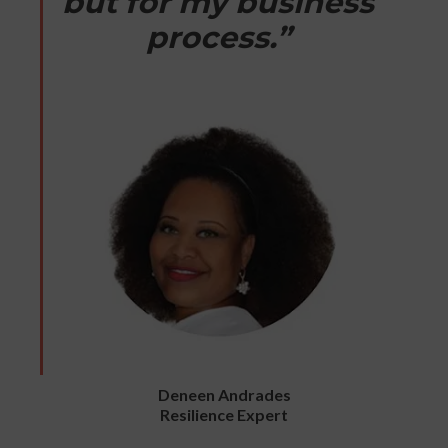
but for my business
process.”
Deneen Andrades
Resilience Expert