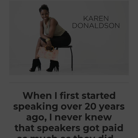
When I first started
speaking over 20 years
ago, I never knew
that speakers got paid