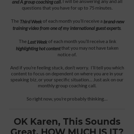
, I will be answering any and all
and A group coaching call
questions that you have for up to 75 minutes.
The
of each month you’ll receive a
Third Week
brand-new
training video from one of my international guest experts
.
The
of each month you’ll receive a link
Last Week
that you may not have taken
highlighting hot content
notice of.
And if you’re feeling stuck, don’t worry. I’ll tell you which
content to focus on dependent on where you are in your
speaking biz, or your specific situation… Just ask on our
monthly group coaching call.
So right now, you’re probably thinking…
OK Karen, This Sounds
Great. HOW MUCH IS IT?