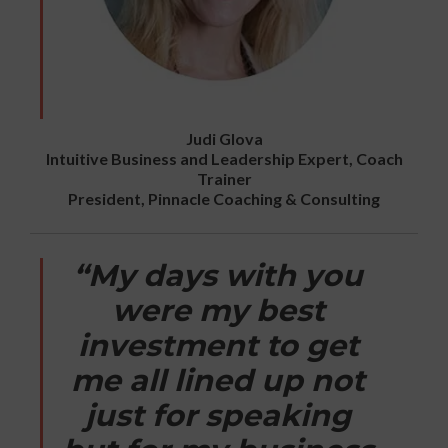
Judi Glova
Intuitive Business and Leadership Expert, Coach
Trainer
President, Pinnacle Coaching & Consulting
“My days with you
were my best
investment to get
me all lined up not
just for speaking