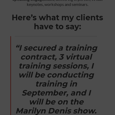
keynotes, workshops and seminars.
Here’s what my clients
have to say:
“I secured a training
contract, 3 virtual
training sessions, I
will be conducting
training in
September, and I
will be on the
Marilyn Denis show.