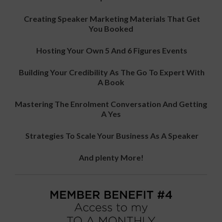
Creating Speaker Marketing Materials That Get
You Booked
Hosting Your Own 5 And 6 Figures Events
Building Your Credibility As The Go To Expert With
A Book
Mastering The Enrolment Conversation And Getting
A Yes
Strategies To Scale Your Business As A Speaker
And plenty More!