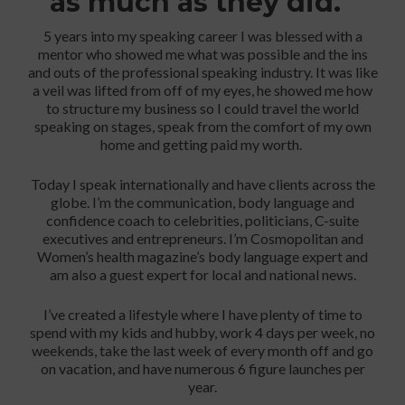
as much as they did.
5 years into my speaking career I was blessed with a
mentor who showed me what was possible and the ins
and outs of the professional speaking industry. It was like
a veil was lifted from off of my eyes, he showed me how
to structure my business so I could travel the world
speaking on stages, speak from the comfort of my own
home and getting paid my worth.
Today I speak internationally and have clients across the
globe. I’m the communication, body language and
confidence coach to celebrities, politicians, C-suite
executives and entrepreneurs. I’m Cosmopolitan and
Women’s health magazine’s body language expert and
am also a guest expert for local and national news.
I’ve created a lifestyle where I have plenty of time to
spend with my kids and hubby, work 4 days per week, no
weekends, take the last week of every month off and go
on vacation, and have numerous 6 figure launches per
year.