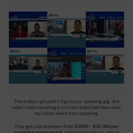
These days I get paid 5 figures per speaking gig. But
what I make speaking is a lot less important than what
my clients make from speaking.
They get paid anywhere from
$2000 – $35,000 per
speaking engagement
, delivering in person, virtual