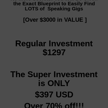
the Exact Blueprint to Easily Find
LOTS of Speaking Gigs
[Over $3000 in VALUE ]
Regular Investment
$1297
The Super Investment
is ONLY
$397 USD
Over 70% off!!!