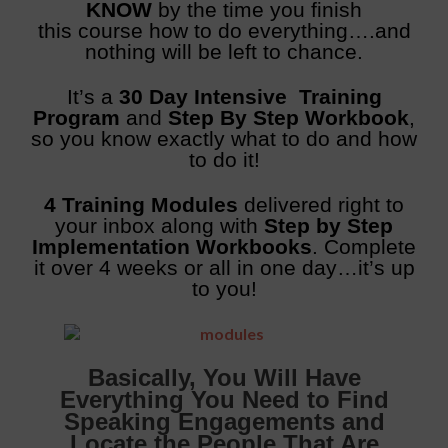
KNOW
by the time you finish
this course how to do everything….and
nothing will be left to chance.
It’s a
30 Day Intensive Training
Program
and
Step By Step Workbook
,
so you know exactly what to do and how
to do it!
4 Training Modules
delivered right to
your inbox along with
Step by Step
Implementation Workbooks
. Complete
it over 4 weeks or all in one day…it’s up
to you!
Basically, You Will Have
Everything You Need to Find
Speaking Engagements and
Locate the People That Are