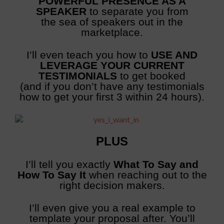
POWERFUL PRESENCE AS A
SPEAKER
to separate you from
the sea of speakers out in the
marketplace.
I’ll even teach you how to
USE AND
LEVERAGE YOUR CURRENT
TESTIMONIALS
to get booked
(and if you don’t have any testimonials
how to get your first 3 within 24 hours).
PLUS
I’ll tell you exactly
What To Say and
How To Say It
when reaching out to the
right decision makers.
I’ll even give you a real example to
template your proposal after. You’ll