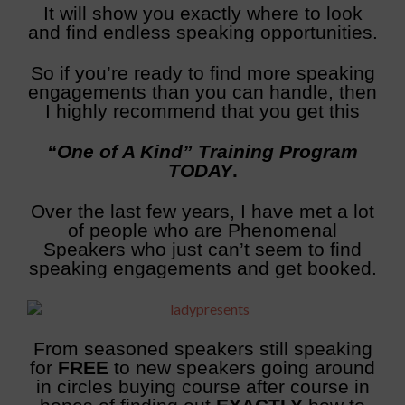
It will show you exactly where to look
and find endless speaking opportunities.
So if you’re ready to find more speaking
engagements than you can handle, then
I highly recommend that you get this
“One of A Kind” Training Program
TODAY
.
Over the last few years, I have met a lot
of people who are Phenomenal
Speakers who just can’t seem to find
speaking engagements and get booked.
From seasoned speakers still speaking
for
FREE
to new speakers going around
in circles buying course after course in