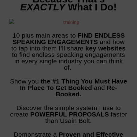
EXACTLY
What I Do!
10 plus main areas to
FIND ENDLESS
SPEAKING ENGAGEMENTS
and how
to tap into them
I’ll share
key websites
to find endless speaking engagements
in every single industry you can think
of.
Show you
the #1 Thing You Must Have
In Place To Get Booked
and
Re-
Booked.
Discover the simple system I use to
create
POWERFUL PROPOSALS
faster
than Usain Bolt.
Demonstrate a
Proven and Effective