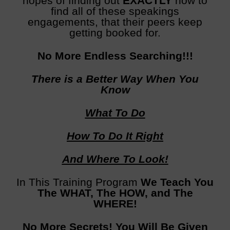
hopes of finding out
EXACTLY
how to
find all of these speakings
engagements, that their peers keep
getting booked for.
No More Endless Searching!!!
There is a Better Way When You
Know
What To Do
How To Do It Right
And Where To Look!
In This Training Program
We Teach You
The WHAT, The HOW, and The
WHERE!
No More Secrets! You Will Be Given