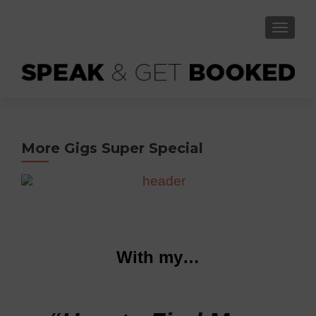
TOGGLE
More Gigs Super Special
With my…