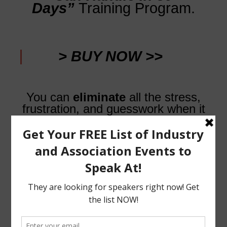
Days”
Training Program.
> BUY NOW >>
You can
eliminate
all the stress,
frustration, and guesswork when it
comes to finding and
booking speaking engagements…
Getting all the bookings you’ve
always wanted
doesn’t
have to be painful, stressful, or
hard… It can be easy, and you can
start now!
Stay Amazing!