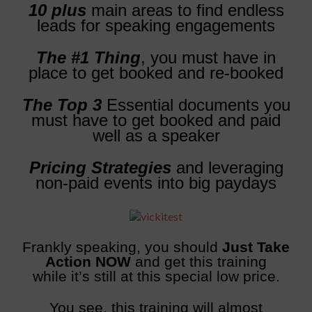
10 plus
main areas to find endless
leads for speaking engagements
The #1 Thing
, you must have in
place to get booked and re-booked
The Top 3
Essential documents you
must have to get booked and paid
well as a speaker
Pricing Strategies
and leveraging
non-paid events into big paydays
Frankly speaking, you should
Just Take
Action NOW
and get this training
while it’s still at this special low price.
You see, this training will almost