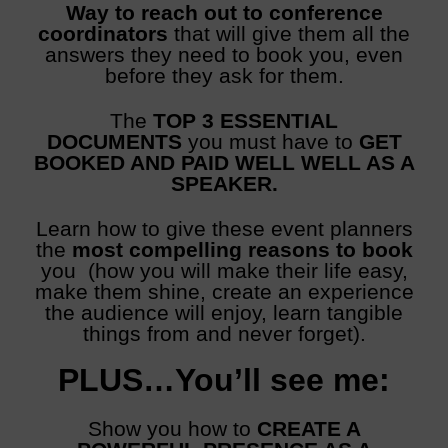
Way to reach out to conference
coordinators
that will give them all the
answers they need to book you, even
before they ask for them.
The
TOP 3 ESSENTIAL
DOCUMENTS
you must have to
GET
BOOKED AND PAID WELL WELL AS A
SPEAKER.
Learn how to give these event planners
the
most compelling reasons to book
you (how you will make their life easy,
make them shine, create an experience
the audience will enjoy, learn tangible
things from and never forget).
PLUS…
You’ll see me:
Show you how to
CREATE A