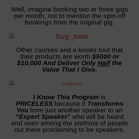
Well, imagine booking two or three gigs
per month, not to mention the spin-off
bookings from the original gig.
Other courses and e-books tout that
their products are worth
$5000 or
$10,000 And Deliver Only
Half
the
Value That I Give.
I Know This Program
is
PRICELESS
because it
T
ransforms
You
from just another speaker to an
“Expert Speaker”
who will be heard
and seen among the plethora of people
out there proclaiming to be speakers.