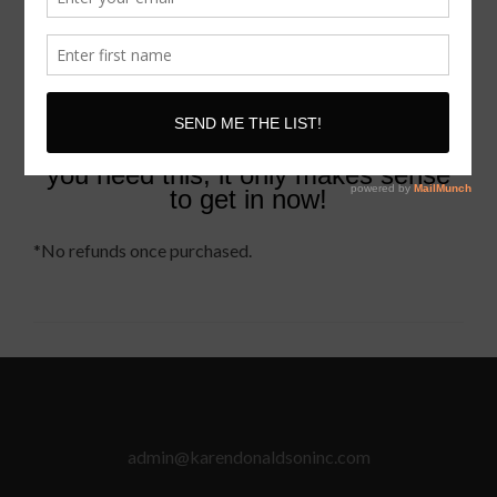
Karen Donaldson
Your Speak + Get Booked Coach
for Life
P.S
Stop making it harder than it
needs to be if you know
you need this, it only makes sense
to get in now!
*No refunds once purchased.
admin@karendonaldsoninc.com