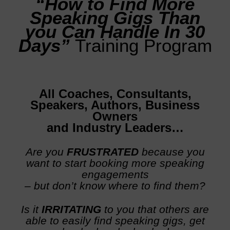
“How to Find More
Speaking Gigs Than
you Can Handle In 30
Days”
Training Program
All Coaches, Consultants,
Speakers, Authors, Business
Owners
and Industry Leaders…
Are you
FRUSTRATED
because you
want to start booking more speaking
engagements
– but don’t know where to find them?
Is it
IRRITATING
to you that others are
able to easily find speaking gigs, get