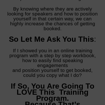
By knowing where they are actively
looking for speakers and how to position
yourself in that certain way, we can
highly increase the chances of getting
booked.
So Let Me Ask You This
:
If I showed you in an online training
program with a step by step workbook,
how to easily find speaking
engagements
and position yourself to get booked,
could you copy what I do?
If So, You Are Going To
LOVE This Training
Program.
Because That’s