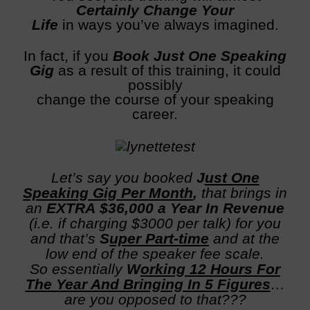
C
ertainly Change Your
Life
in ways you’ve always imagined.
In fact, if you
Book Just One Speaking
Gig
as a result of this training, it could
possibly
change the course of your speaking
career.
Let’s say you booked
J
ust One
Speaking Gig Per Month
,
that brings in
an
EXTRA $36,000
a Year In Revenue
(i.e. if charging $3000 per talk) for you
and that’s
S
uper Part-time
and at the
low end of the speaker fee scale.
So essentially
W
orking 12 Hours For
The Year And Bringing In 5 Figures
…
are you opposed to that???