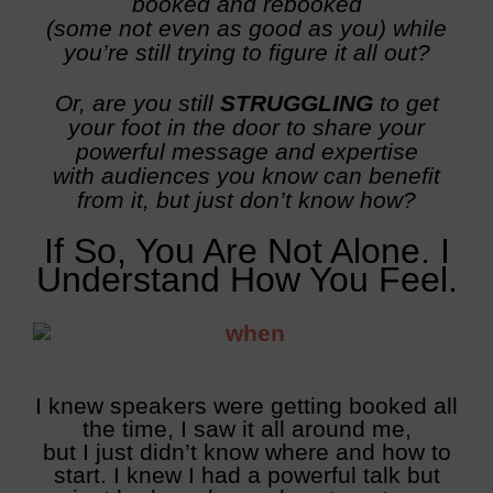
booked and rebooked
(some not even as good as you) while
you’re still trying to figure it all out?
Or, are you still
STRUGGLING
to get
your foot in the door to share your
powerful message and expertise
with audiences you know can benefit
from it, but just don’t know how?
If So, You Are Not Alone.
I
Understand How You Feel.
I knew speakers were getting booked all
the time, I saw it all around me,
but I just didn’t know where and how to
start. I knew I had a powerful talk but