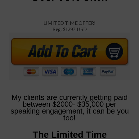
LIMITED TIME OFFER!
Reg. $1297 USD
My clients are currently getting paid
between $2000- $35,000 per
speaking engagement, it can be you
too!
The Limited Time