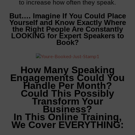
to increase how often they speak.
But…. Imagine If You Could Place
Yourself and Know Exactly Where
the Right People Are Constantly
LOOKING for Expert Speakers to
Book?
How Many Speaking
Engagements Could You
Handle Per Month?
Could This Possibly
Transform Your
Business?
In This Online Training,
We Cover EVERYTHING: