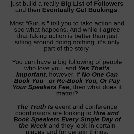
just build a really
Big List of Followers
and then
Eventually Get Bookings
.
Most “Gurus,” tell you to take action and
see what happens. And while
I agree
that taking action is better than just
sitting around doing nothing, it’s only
part of the story.
You can have a big following of people
who love you, and
Y
es That’s
Important
, however, if
No One Can
Book You
,
or Re-Book You, Or Pay
Your Speakers Fee
, then what does it
matter?
The Truth Is
event and conference
coordinators are looking to
Hire and
Book Speakers Every Single Day of
the Week
and they look in certain
places and for certain things.