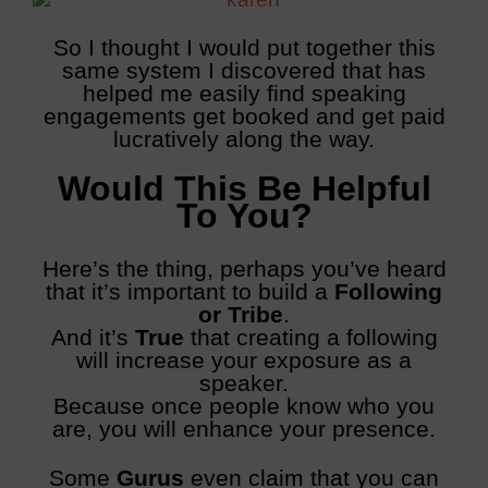
So I thought I would put together this
same system I discovered that has
helped me easily find speaking
engagements get booked and get paid
lucratively along the way.
Would This Be Helpful
To You?
Here’s the thing, perhaps you’ve heard
that it’s important to build a
Following
or Tribe
.
And it’s
True
that creating a following
will increase your exposure as a
speaker.
Because once people know who you
are, you will enhance your presence.
Some
Gurus
even claim that you can