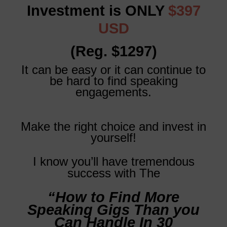
Investment is ONLY
$397
USD
(Reg. $1297)
It can be easy or it can continue to
be hard to find speaking
engagements.
Make the right choice and invest in
yourself!
I know you’ll have tremendous
success with The
“How to Find More
Speaking Gigs Than you
Can Handle In 30