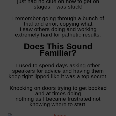
just had no clue on how to get on
stages. I was stuck!
I remember going through a bunch of
trial and error, copying what
I saw others doing and working
extremely hard for pathetic results.
Does This Sound
Familiar?
I used to spend days asking other
speakers for advice and having them
keep tight lipped like it was a top secret.
Knocking on doors trying to get booked
and at times doing
nothing as I became frustrated not
knowing where to start.