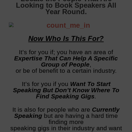
Looking to Book Speakers All
Year Round.
Now Who Is This For?
It’s for you if; you have an area of
E
xpertise That Can Help A Specific
Group of People
,
or be of benefit to a certain industry.
It’s for you if you
Want To Start
Speaking But Don’t Know Where To
Find Speaking Gigs
.
It is also for people who are
C
urrently
Speaking
but are having a hard time
finding more
speaking gigs in their industry and want