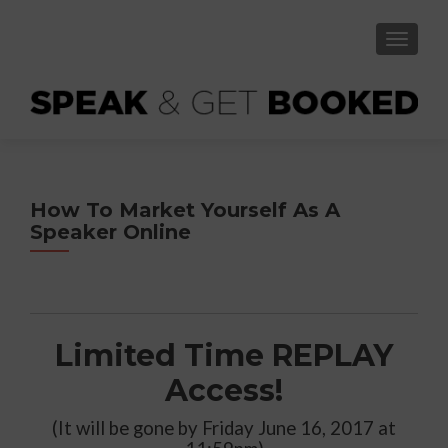
TOGGLE
How To Market Yourself As A
Speaker Online
Limited Time REPLAY
Access!
(It will be gone by Friday June 16, 2017 at