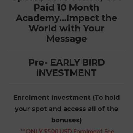
Paid 10 Month
Academy…Impact the
World with Your
Message
Pre- EARLY BIRD
INVESTMENT
Enrolment Investment (To hold
your spot and access all of the
bonuses)
**
ONLY $500 USD Enrolment Fee