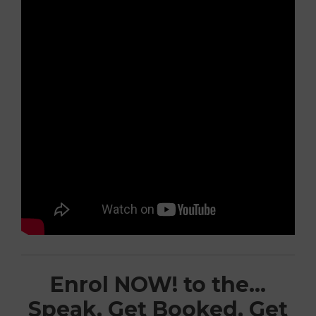
Enrol NOW! to the…
Speak, Get Booked, Get