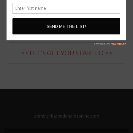
International Communication,
Body Language, Confidence
Coach // Speaker
>> LET’S GET YOU STARTED >>
admin@karendonaldsoninc.com