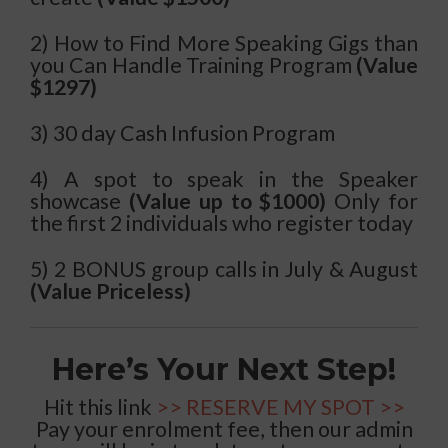
2) How to Find More Speaking Gigs than
you Can Handle Training Program
(Value
$1297)
3) 30 day Cash Infusion Program
4) A spot to speak in the Speaker
showcase
(Value up to $1000)
Only for
the first 2 individuals who register today
5) 2 BONUS group calls in July & August
(Value Priceless)
Here’s Your Next Step!
Hit this link
>> RESERVE MY SPOT >>
Pay your enrolment fee, then our admin