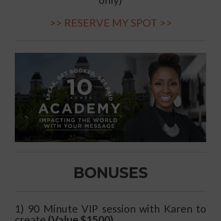
only)
>> RESERVE MY SPOT >>
BONUSES
1) 90 Minute VIP session with Karen to
create
(Value $1500)