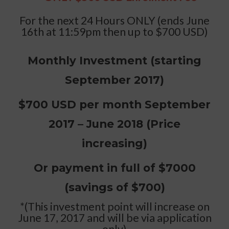
For the next 24 Hours ONLY (ends June
16th at 11:59pm then up to $700 USD)
Monthly Investment (starting
September 2017)
$700 USD per month September
2017 – June 2018 (Price
increasing)
Or payment in full of $7000
(savings of $700)
*(This investment point will increase on
June 17, 2017 and will be via application