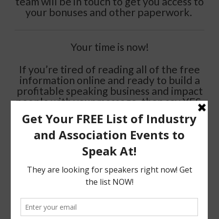
team will be in touch to get you access to
your bonuses and other paperwork.
Your time is now!
If you’re tired of reading all of the free
information online and ready to build a
profitable speaking business and impact
people with your message, then say YES,
make the commitment, invest in you,
make it work….and start living the life
you have always envisioned for yourself.
>> I”M READY >>
Stay Amazing
Karen D