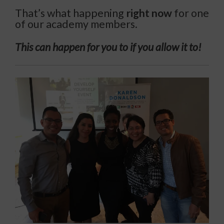
That’s what happening
right now
for one
of our academy members.
This can happen for you to if you allow it to!