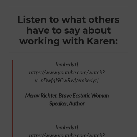
Listen to what others
have to say about
working with Karen:
[embedyt]
https://www.youtube.com/watch?
v=pDwfqI9CwRw[/embedyt]
Merav Richter, Brave Ecstatic Woman
Speaker, Author
[embedyt]
https://www.youtube.com/watch?