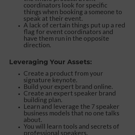
coordinators look for specific
things when booking a someone to
speak at their event.
A lack of certain things put up a red
flag for event coordinators and
have them run in the opposite
direction.
Leveraging Your Assets:
Create a product from your
signature keynote.
Build your expert brand online.
Create an expert speaker brand
building plan.
Learn and leverage the 7 speaker
business models that no one talks
about.
You will learn tools and secrets of
professional speakers.