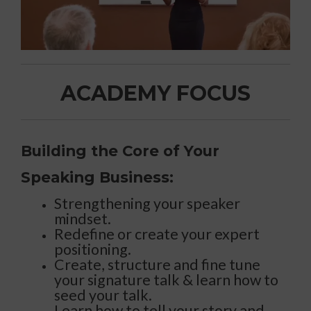
ACADEMY FOCUS
Building the Core of Your
Speaking Business:
Strengthening your speaker
mindset.
Redefine or create your expert
positioning.
Create, structure and fine tune
your signature talk & learn how to
seed your talk.
Learn how to tell your story and