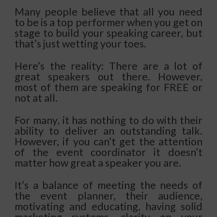
Many people believe that all you need
to be is a top performer when you get on
stage to build your speaking career, but
that’s just wetting your toes.
Here’s the reality: There are a lot of
great speakers out there. However,
most of them are speaking for FREE or
not at all.
For many, it has nothing to do with their
ability to deliver an outstanding talk.
However, if you can’t get the attention
of the event coordinator it doesn’t
matter how great a speaker you are.
It’s a balance of meeting the needs of
the event planner, their audience,
motivating and educating, having solid
marketing systems, clarity on your