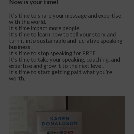
Now is your time!
It’s time to share your message and expertise
with the world.
It’s time impact more people.
It’s time to learn how to tell your story and
turn it into sustainable and lucrative speaking
business.
It’s time to stop speaking for FREE.
It’s time to take your speaking, coaching, and
expertise and grow it to the next level.
It’s time to start getting paid what you’re
worth.