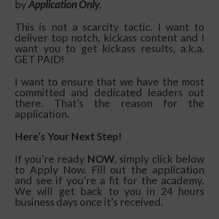
by
Application Only
.
This is not a scarcity tactic. I want to
deliver top notch, kickass content and I
want you to get kickass results, a.k.a.
GET PAID!
I want to ensure that we have the most
committed and dedicated leaders out
there. That’s the reason for the
application.
Here’s Your Next Step!
If you’re ready
NOW
, simply click below
to Apply Now. Fill out the application
and see if you’re a fit for the academy.
We will get back to you in 24 hours
business days once it’s received.