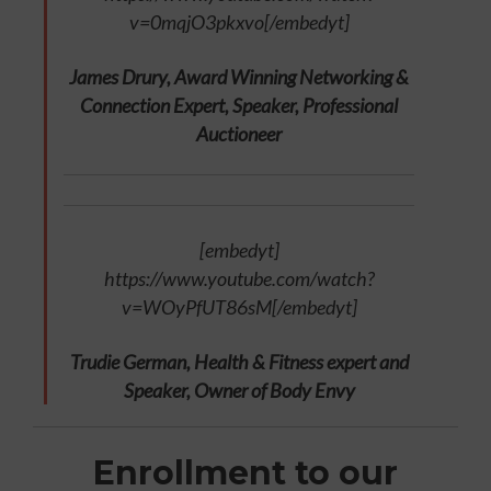
v=0mqjO3pkxvo[/embedyt]
James Drury, Award Winning Networking &
Connection Expert, Speaker, Professional
Auctioneer
[embedyt]
https://www.youtube.com/watch?
v=WOyPfUT86sM[/embedyt]
Trudie German, Health & Fitness expert and
Speaker, Owner of Body Envy
Enrollment to our