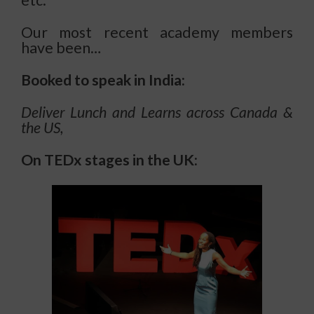
Our most recent academy members
have been…
Booked to speak in India:
Deliver Lunch and Learns across Canada &
the US,
On
TEDx stages in the UK: