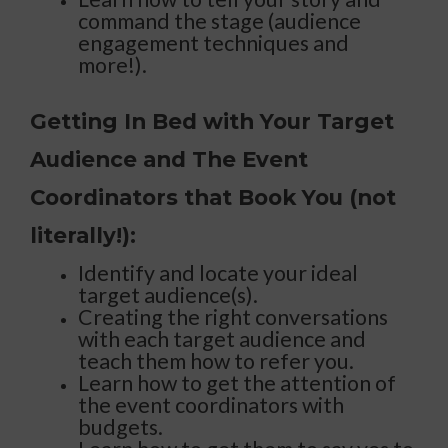
command the stage (audience
engagement techniques and
more!).
Getting In Bed with Your Target
Audience and The Event
Coordinators that Book You (not
literally!):
Identify and locate your ideal
target audience(s).
Creating the right conversations
with each target audience and
teach them how to refer you.
Learn how to get the attention of
the event coordinators with
budgets.