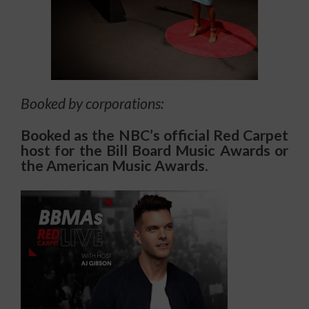
Booked by corporations:
Booked as the NBC’s official Red Carpet
host for the Bill Board Music Awards or
the American Music Awards
.