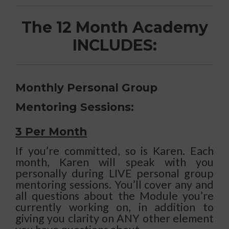
The 12 Month Academy
INCLUDES:
Monthly Personal Group
Mentoring Sessions:
3 Per Month
If you’re committed, so is Karen. Each
month, Karen will speak with you
personally during LIVE personal group
mentoring sessions. You’ll cover any and
all questions about the Module you’re
currently working on, in addition to
giving you clarity on ANY other element