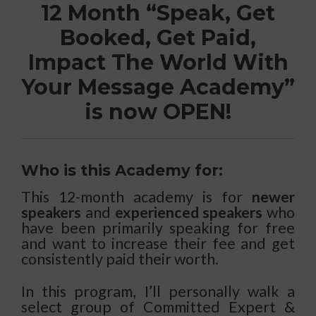
12 Month “Speak, Get
Booked, Get Paid,
Impact The World With
Your Message Academy”
is now OPEN!
Who is this Academy for:
This 12-month academy is for
newer
speakers
and
experienced speakers
who
have been primarily speaking for free
and want to increase their fee and get
consistently paid their worth.
In this program, I’ll personally walk a
select group of Committed Expert &