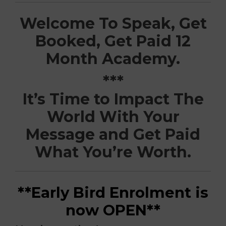
Welcome To Speak, Get
Booked, Get Paid 12
Month Academy.
***
It’s Time to Impact The
World With Your
Message and Get Paid
What You’re Worth.
**Early Bird Enrolment is
now OPEN**