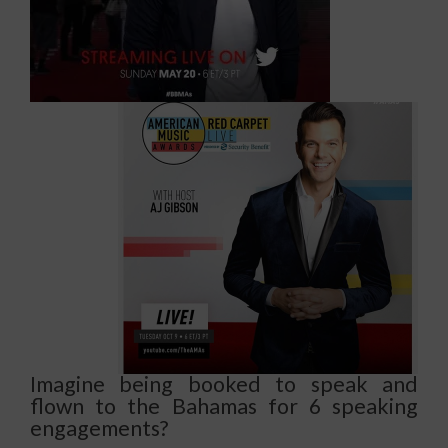
Imagine being booked to speak and
flown to the Bahamas for 6 speaking
engagements?