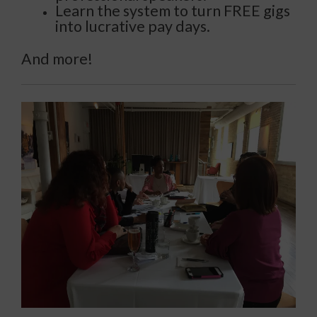
Learn the system to turn FREE gigs
into lucrative pay days.
And more!