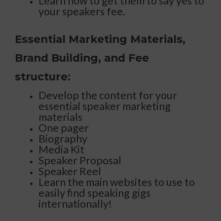
Learn how to get them to say yes to
your speakers fee.
Essential Marketing Materials,
Brand Building, and Fee
structure:
Develop the content for your
essential speaker marketing
materials
One pager
Biography
Media Kit
Speaker Proposal
Speaker Reel
Learn the main websites to use to
easily find speaking gigs
internationally!