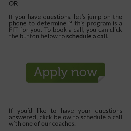
OR
If you have questions, let’s jump on the
phone to determine if this program is a
FIT for you. To book a call, you can click
the button below to
schedule a call
.
If you’d like to have your questions
answered, click below to schedule a call
with one of our coaches.