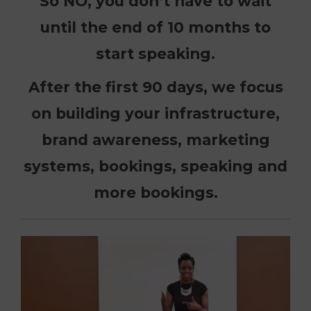
So NO, you don’t have to wait
until the end of 10 months to
start speaking.
After the first 90 days, we focus
on building your infrastructure,
brand awareness, marketing
systems, bookings, speaking and
more bookings.