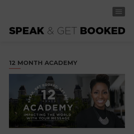
TOGGLE
12 MONTH ACADEMY