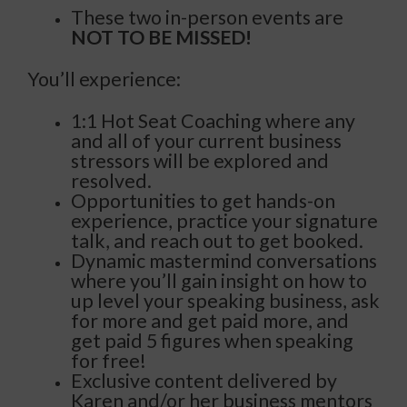
These two in-person events are
NOT TO BE MISSED!
You’ll experience:
1:1 Hot Seat Coaching where any
and all of your current business
stressors will be explored and
resolved.
Opportunities to get hands-on
experience, practice your signature
talk, and reach out to get booked.
Dynamic mastermind conversations
where you’ll gain insight on how to
up level your speaking business, ask
for more and get paid more, and
get paid 5 figures when speaking
for free!
Exclusive content delivered by
Karen and/or her business mentors