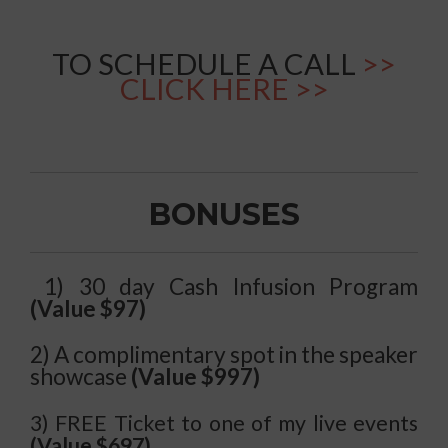
TO SCHEDULE A CALL
>>
CLICK HERE >>
BONUSES
1) 30 day Cash Infusion Program
(Value $97)
2) A complimentary spot in the speaker
showcase
(Value $997)
3) FREE Ticket to one of my live events
(Value $697)