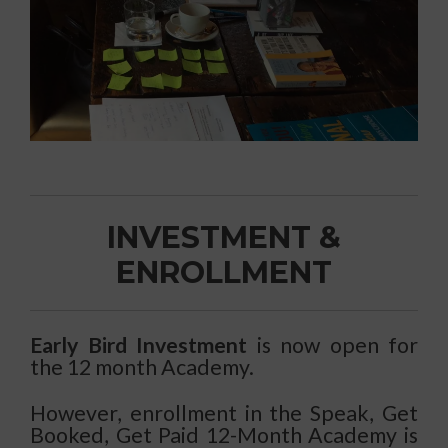
INVESTMENT &
ENROLLMENT
Early Bird Investment
is now open for
the 12 month Academy.
However, enrollment in the Speak, Get
Booked, Get Paid 12-Month Academy is