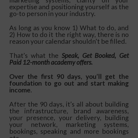
expertise and positioning yourself as the
go-to person in your industry.
As long as you know 1) What to do, and
2) How to do it the right way, there is no
reason your calendar shouldn’t be filled.
That’s what the
Speak, Get Booked, Get
Paid 12-month academy offers.
Over the first 90 days, you’ll get the
foundation to go out and start making
income.
After the 90 days, it’s all about building
the infrastructure, brand awareness,
your presence, your delivery, building
your network, marketing systems,
bookings, speaking and more bookings
etc.