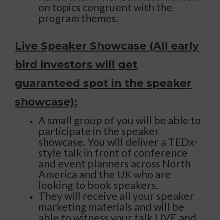
on topics congruent with the
program themes.
Live Speaker Showcase (All early
bird investors will get
guaranteed spot in the speaker
showcase):
A small group of you will be able to
participate in the speaker
showcase. You will deliver a TEDx-
style talk in front of conference
and event planners across North
America and the UK who are
looking to book speakers.
They will receive all your speaker
marketing materials and will be
able to witness your talk LIVE and