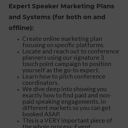
Expert Speaker Marketing Plans
and Systems (for both on and
offline):
Create online marketing plan
focusing on specific platforms.
Locate and reach out to conference
planners using our signature 3
touch point campaign to position
yourself as the go-to expert.
Learn how to pitch conference
coordinators.
We dive deep into showing you
exactly how to find paid and non-
paid speaking engagements, in
different markets so you can get
booked ASAP.
This is a VERY important piece of
the whole process: Event