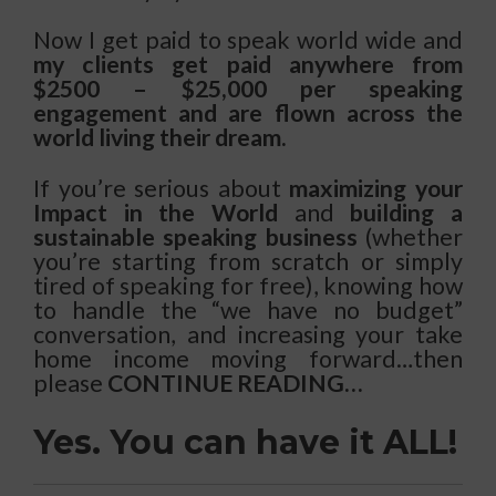
Now I get paid to speak world wide and
my clients get paid anywhere from
$2500 – $25,000 per speaking
engagement and are flown across the
world living their dream.
If you’re serious about
maximizing your
Impact in the World
and
building a
sustainable speaking business
(whether
you’re starting from scratch or simply
tired of speaking for free), knowing how
to handle the “we have no budget”
conversation, and increasing your take
home income moving forward…then
please
CONTINUE READING…
Yes. You can have it ALL!