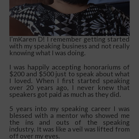
I’mKaren D! I remember getting started
with my speaking business and not really
knowing what I was doing.
I was happily accepting honorariums of
$200 and $500 just to speak about what
I loved.
When I first started speaking
over 20 years ago, I never knew that
speakers got paid as much as they did.
5 years into my speaking career I was
blessed with a mentor who showed me
the ins and outs of the speaking
industry. It was like a veil was lifted from
off over my eyes.