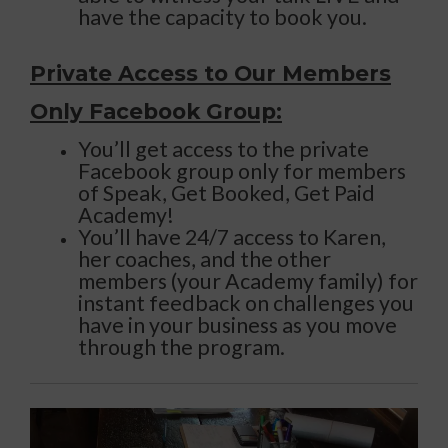
have the capacity to book you.
Private Access to Our Members
Only Facebook Group:
You’ll get access to the private
Facebook group only for members
of Speak, Get Booked, Get Paid
Academy!
You’ll have 24/7 access to Karen,
her coaches, and the other
members (your Academy family) for
instant feedback on challenges you
have in your business as you move
through the program.