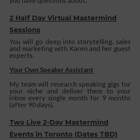
you have questions about.
2 Half Day Virtual Mastermind
Sessions
You will go deep into storytelling, sales
and marketing with Karen and her guest
experts.
Your Own Speaker Assistant
My team will research speaking gigs for
your niche and deliver them to your
inbox every single month for 9 months
(after 90 days).
Two Live 2-Day Mastermind
Events in Toronto (Dates TBD)