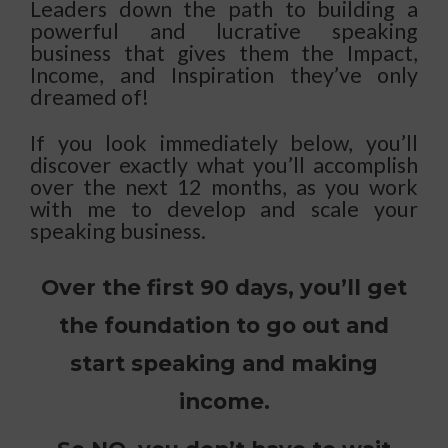
Leaders down the path to building a
powerful and lucrative speaking
business that gives them the Impact,
Income, and Inspiration they’ve only
dreamed of!
If you look immediately below, you’ll
discover exactly what you’ll accomplish
over the next 12 months, as you work
with me to develop and scale your
speaking business.
Over the first 90 days, you’ll get
the foundation to go out and
start speaking and making
income.