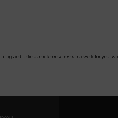
suming and tedious conference research work for you, wh
nc.com