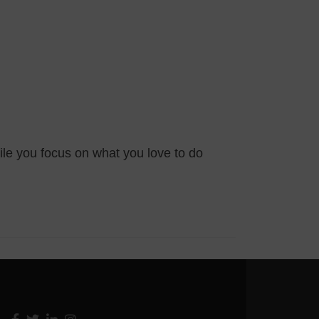
ile you focus on what you love to do
Facebook
Twitter
Linkedin
Instagram