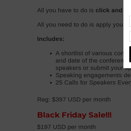
All you have to do is
click and a
All you need to do is apply yourse
Includes:
A shortlist of various conf
and date of the conference,
speakers or submit your s
Speaking engagements deliv
25 Calls for Speakers Every
Reg: $397 USD per month
Black Friday Sale!!!
$197 USD per month