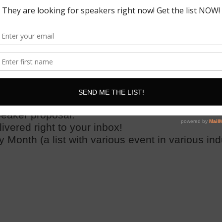
pply
! And yes, we will send a new list
every
sin
lf or
have your assistant apply for you
!
erences and events with the details on each one
 the conference website, and the direct link or 
peaker proposal.
ered right to your inbox!
 Month (a list with various event in various ind