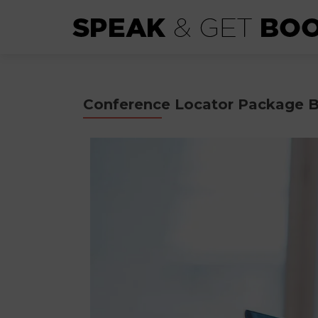
Conference Locator Package B