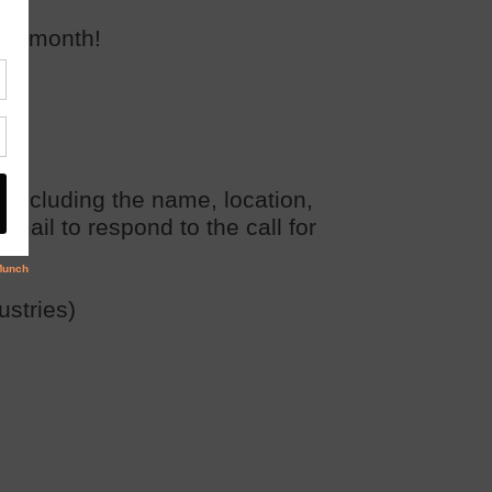
gle
month!
, including the name, location,
email to respond to the call for
ustries)