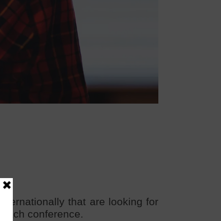
ernationally that are looking for
or each conference.