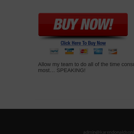
Allow my team to do all of the time con
most… SPEAKING!
admin@karendonaldsoni