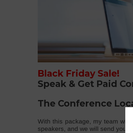
Black Friday Sale!
Speak & Get Paid C
The Conference Loc
With this package, my team will 
speakers, and we will send you the