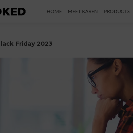
HOME
MEET KAREN
PRODUCTS
lack Friday 2023