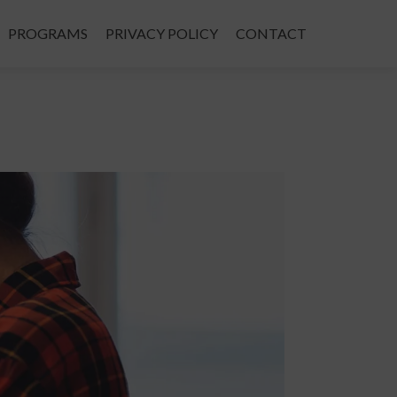
PROGRAMS
PRIVACY POLICY
CONTACT