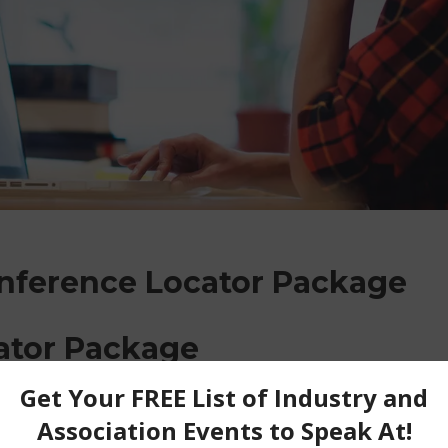
onference Locator Package
ator Package
locate conferences across North America and Int
 list with a direct link and/or email to apply f