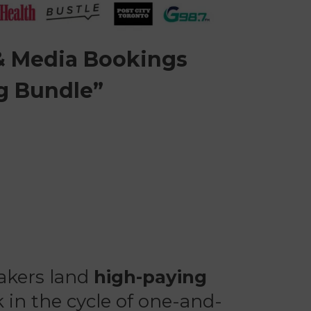
 & Media Bookings
g Bundle”
eakers land
high-paying
 in the cycle of one-and-