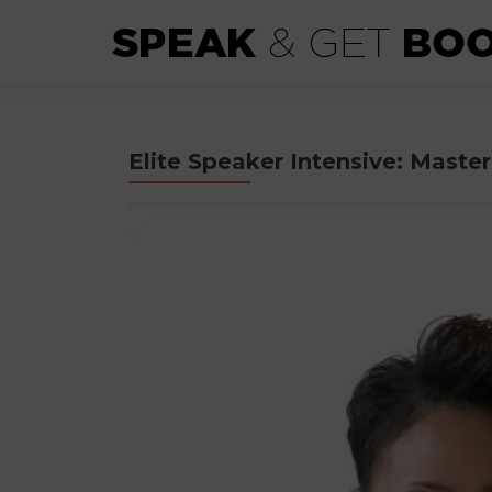
Elite Speaker Intensive: Mast