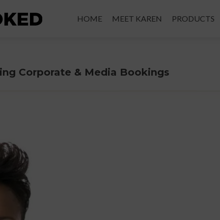
Skip
to
HOME
MEET KAREN
PRODUCTS
content
ering Corporate & Media Bookings