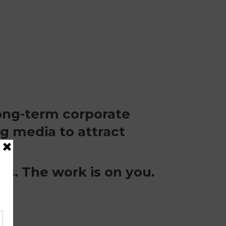
long-term corporate
g media to attract
rs. The work is on you.
?