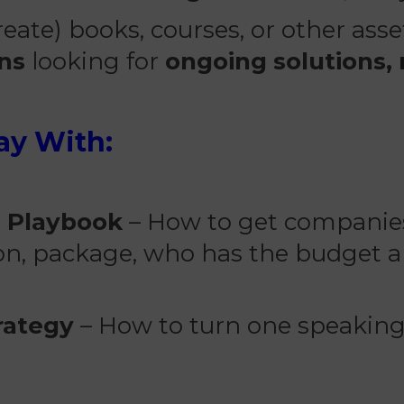
eate) books, courses, or other ass
ons
looking for
ongoing solutions,
ay With:
g Playbook
– How to get companies
ion, package, who has the budget a
rategy
– How to turn one speaking