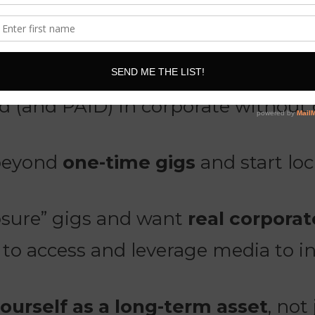
nsive is for you if:
 (and PAID) in corporate without 
 beyond
one-time gigs
and start lo
osure” gigs and want
real corpora
o access and leverage media to inc
yourself as a long-term asset
, not