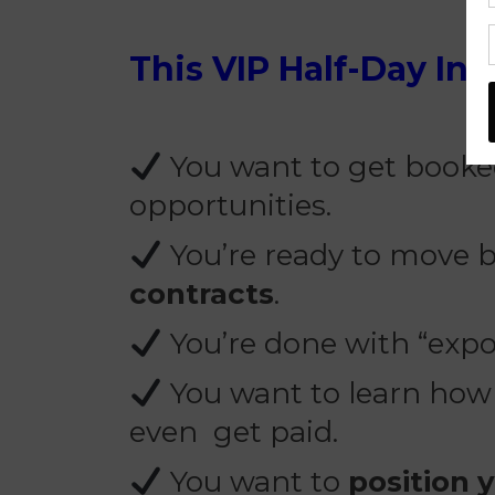
This VIP Half-Day Inte
You want to get booked
opportunities.
You’re ready to move
contracts
.
You’re done with “exp
You want to learn how t
even get paid.
You want to
position 