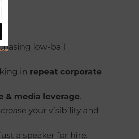
chasing low-ball
cking in
repeat corporate
te & media leverage
.
rease your visibility and
 just a speaker for hire.