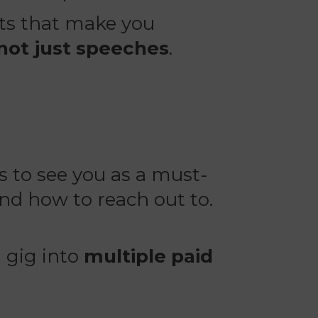
ets that make you
 not just speeches
.
 to see you as a must-
nd how to reach out to.
 gig into
multiple paid