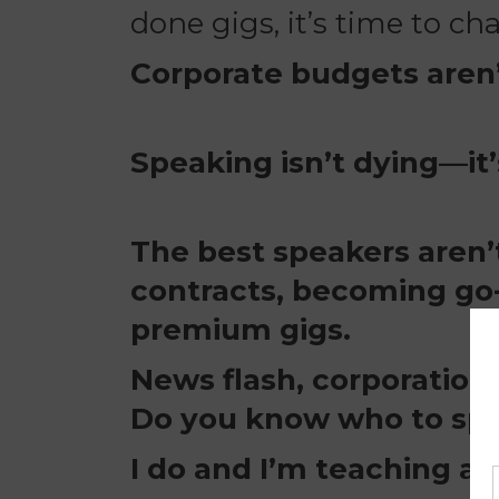
done gigs, it’s time to c
Corporate budgets aren’
Speaking isn’t dying—it’
The best speakers aren’
contracts, becoming go-
premium gigs.
News flash, corporations
Do you know who to spea
I do and I’m teaching all 