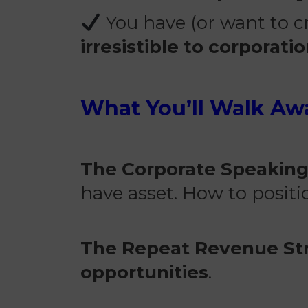
You have (or want to cr
irresistible to corporati
What You’ll Walk Aw
The Corporate Speakin
have asset. How to posit
The Repeat Revenue St
opportunities
.