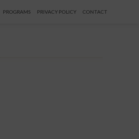
PROGRAMS
PRIVACY POLICY
CONTACT