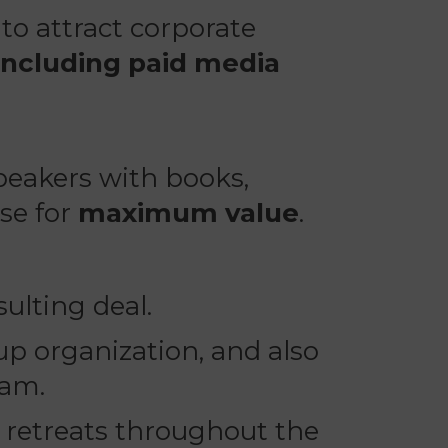
to attract corporate
including paid media
eakers with books,
se for
maximum value
.
ulting deal.
p organization, and also
ram.
n retreats throughout the