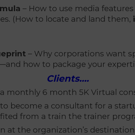
rmula
– How to use media features 
ates. (How to locate and land them,
eprint
– Why corporations want sp
—and how to package your experti
Clients….
 a monthly 6 month 5K Virtual cons
o become a consultant for a startu
fited from a train the trainer prog
ain at the organization’s destinatio