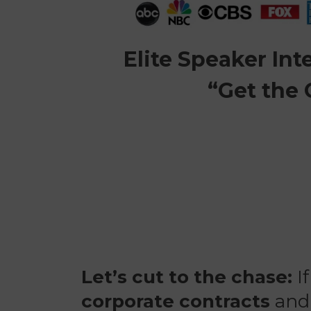
Elite Speaker In
“Get the
Let’s cut to the chase:
If
corporate contracts
an