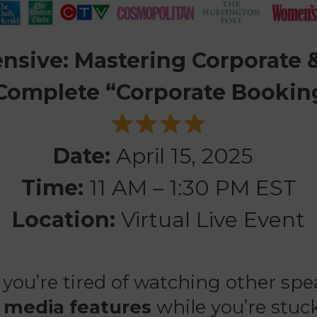
tensive: Mastering Corporate
 Complete “Corporate Bookin
Date:
April 15, 2025
Time:
11 AM – 1:30 PM EST
Location:
Virtual Live Event
 you’re tired of watching other sp
d
media features
while you’re stuck