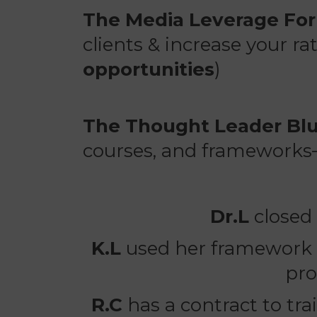
The Media Leverage Fo
clients & increase your r
opportunities
)
The Thought Leader Blu
courses, and frameworks
Dr.L
closed
K.L
used her framework t
pro
R.C
has a contract to tr