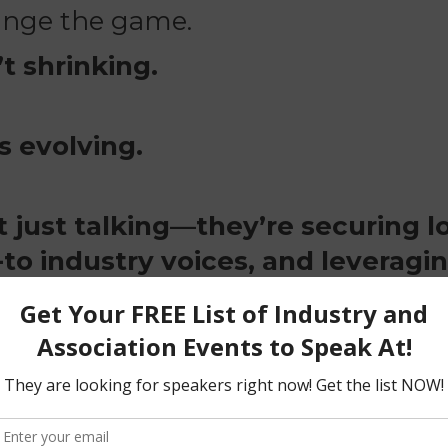
hange the game.
t shrinking.
s evolving.
t just talking—they’re securing 
to industry voices, and leveragin
 DO NOT put out calls for speake
k to, what to say, what to pitch
of it.